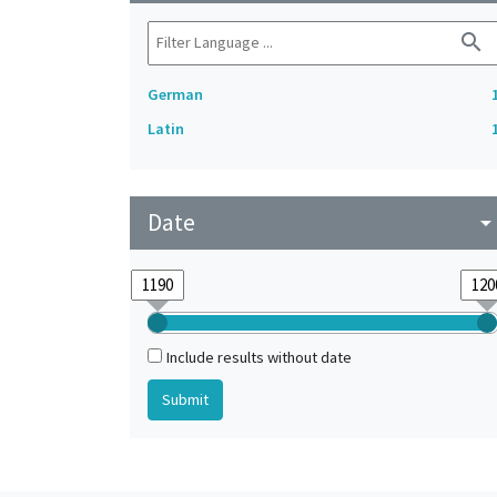
search
German
Latin
Date
arrow_drop_do
Include results without date