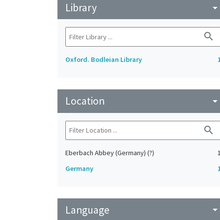
Library
arrow_drop_do
search
Oxford. Bodleian Library
Location
arrow_drop_do
search
Eberbach Abbey (Germany) (?)
Germany
Language
arrow_drop_do