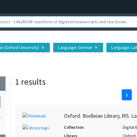
ian (Oxford University)
Language
: German
Language
: Lat
close
close
1 results
wn
1
Oxford. Bodleian Library, MS. La
1
Collection
Digital 
Library
Oxford.