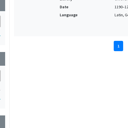
wn
Date
1190–1
Language
Latin, 
1
1
wn
1
1
wn