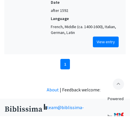
Date
after 1592
Language
French, Middle (ca. 1400-1600), Italian,
German, Latin
View entry
1
expand_less
About
|
Feedback welcome:
Powered
team@biblissima-
by
condorcet.fr