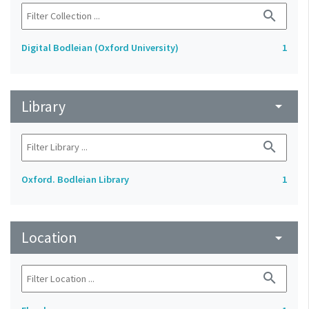
search
Digital Bodleian (Oxford University)
1
Library
arrow_drop_down
search
Oxford. Bodleian Library
1
Location
arrow_drop_down
search