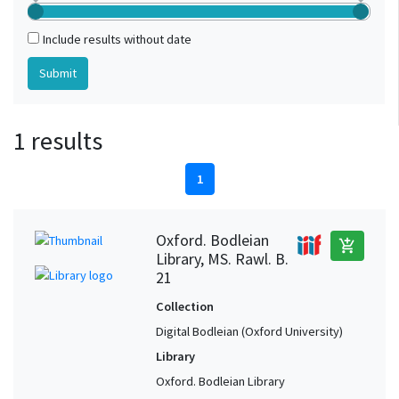
Include results without date
1 results
1
Oxford. Bodleian
add_shopping_cart
Library, MS. Rawl. B.
21
Collection
Digital Bodleian (Oxford University)
Library
Oxford. Bodleian Library