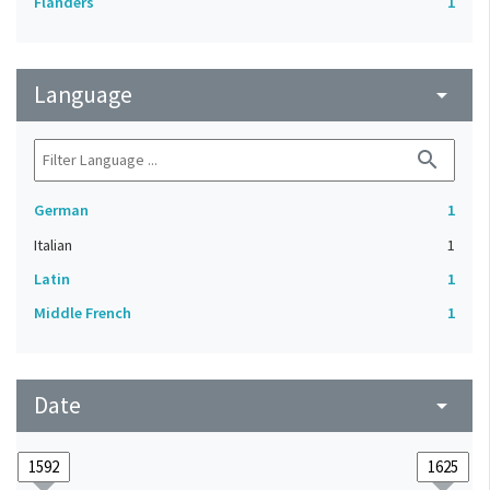
Flanders
1
Language
arrow_drop_down
search
German
1
Italian
1
Latin
1
Middle French
1
Date
arrow_drop_down