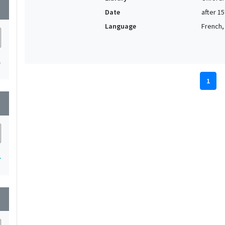
wn
Date
after 1
Language
French, 
1
1
wn
1
wn