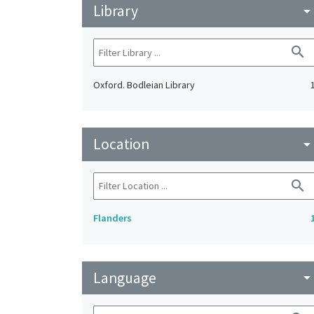
Library
arrow_drop_do
search
Oxford. Bodleian Library
Location
arrow_drop_do
search
Flanders
Language
arrow_drop_do