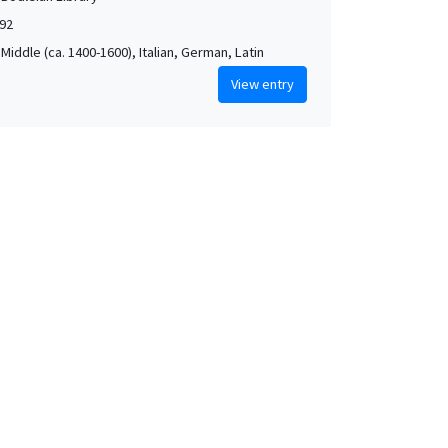
592
Middle (ca. 1400-1600), Italian, German, Latin
View entry