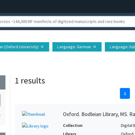
ian (Oxford University)
Language
: German
Language
: Ita
close
close
1 results
wn
1
Oxford. Bodleian Library, MS. Ra
1
Collection
Digital 
Library
Oxford.