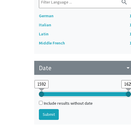
search
German
Italian
Latin
Middle French
Date
arrow_drop_do
Include results without date