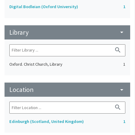
Digital Bodleian (Oxford University)
1
Library
arrow_drop_down
search
Oxford. Christ Church, Library
1
Location
arrow_drop_down
search
Edinburgh (Scotland, United Kingdom)
1