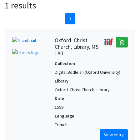
1 results
1
Oxford. Christ
add_shopping_cart
Church, Library, MS
180
Collection
Digital Bodleian (Oxford University)
Library
Oxford. Christ Church, Library
Date
1599
Language
French
View entry