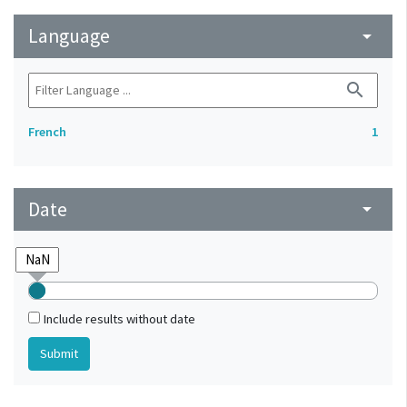
Language
arrow_drop_down
search
French
1
Date
arrow_drop_down
Include results without date