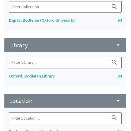
search
Digital Bodleian (Oxford University)
94
Library
arrow_drop_down
search
Oxford. Bodleian Library
94
Location
arrow_drop_down
search