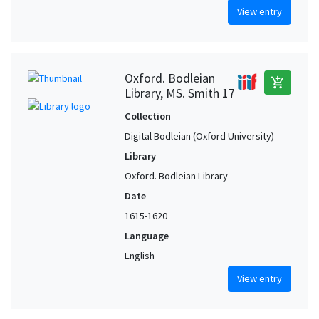
View entry
Oxford. Bodleian
add_shopping_cart
Library, MS. Smith 17
Collection
Digital Bodleian (Oxford University)
Library
Oxford. Bodleian Library
Date
1615-1620
Language
English
View entry