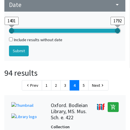
Date
arrow_drop_down
Include results without date
94 results
Prev
1
2
3
4
5
Next
chevron_left
chevron_right
Oxford. Bodleian
add_shopping_cart
Library, MS. Mus.
Sch. e. 422
Collection