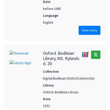
Date
before 1685
Language
English
View entry
Oxford. Bodleian
add_shopping_cart
Library, MS. Rylands
d. 20
Collection
Digital Bodleian (Oxford University)
Library
Oxford. Bodleian Library
Date
1553