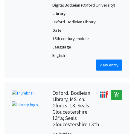
Digital Bodleian (Oxford University)
Library
Oxford. Bodleian Library
Date
16th century, middle
Language
English
View entry
Oxford. Bodleian
add_shopping_cart
Library, MS. ch.
Gloucs. 13; Seals
Gloucestershire
13*a; Seals
Gloucestershire 13*b