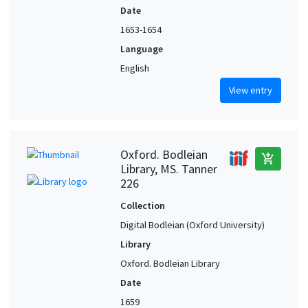
Date
1653-1654
Language
English
View entry
Oxford. Bodleian
add_shopping_cart
Library, MS. Tanner
226
Collection
Digital Bodleian (Oxford University)
Library
Oxford. Bodleian Library
Date
1659