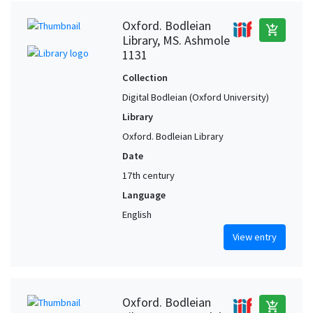
Oxford. Bodleian
add_shopping_cart
Library, MS. Ashmole
1131
Collection
Digital Bodleian (Oxford University)
Library
Oxford. Bodleian Library
Date
17th century
Language
English
View entry
Oxford. Bodleian
add_shopping_cart