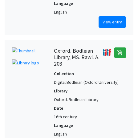
Language
English
View entry
Oxford. Bodleian
add_shopping_cart
Library, MS. Rawl. A.
203
Collection
Digital Bodleian (Oxford University)
Library
Oxford. Bodleian Library
Date
16th century
Language
English