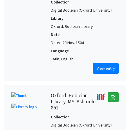
Collection
Digital Bodleian (Oxford University)
Library
Oxford. Bodleian Library
Date
Dated 20 Nov. 1504
Language
Latin, English
View entry
Oxford. Bodleian
add_shopping_cart
Library, MS. Ashmole
851
Collection
Digital Bodleian (Oxford University)