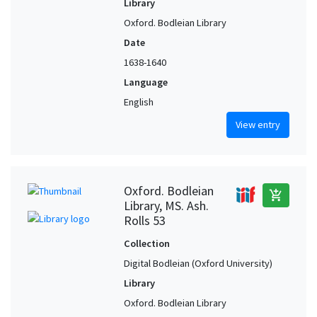
Library
Oxford. Bodleian Library
Date
1638-1640
Language
English
View entry
Oxford. Bodleian
add_shopping_cart
Library, MS. Ash.
Rolls 53
Collection
Digital Bodleian (Oxford University)
Library
Oxford. Bodleian Library