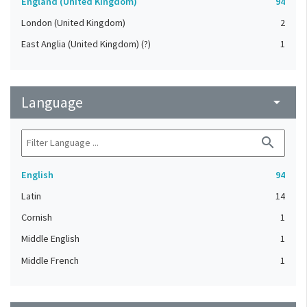
England (United Kingdom)
94
London (United Kingdom)
2
East Anglia (United Kingdom) (?)
1
Language
arrow_drop_down
search
English
94
Latin
14
Cornish
1
Middle English
1
Middle French
1