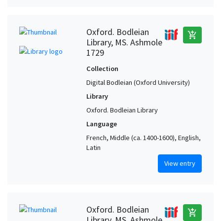
Oxford. Bodleian
add_shopping_cart
Library, MS. Ashmole
1729
Collection
Digital Bodleian (Oxford University)
Library
Oxford. Bodleian Library
Language
French, Middle (ca. 1400-1600), English,
Latin
View entry
Oxford. Bodleian
add_shopping_cart
Library, MS. Ashmole