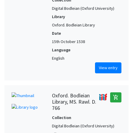
Collection
Digital Bodleian (Oxford University)
Library
Oxford. Bodleian Library
Date
15th October 1538
Language
English
View entry
Oxford. Bodleian
add_shopping_cart
Library, MS. Rawl. D.
766
Collection
Digital Bodleian (Oxford University)