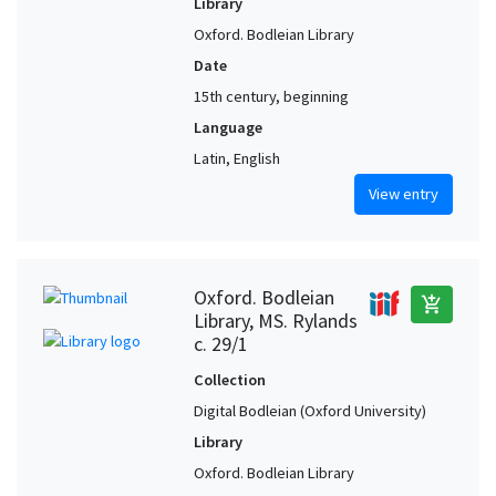
Library
Oxford. Bodleian Library
Date
15th century, beginning
Language
Latin, English
View entry
Oxford. Bodleian
add_shopping_cart
Library, MS. Rylands
c. 29/1
Collection
Digital Bodleian (Oxford University)
Library
Oxford. Bodleian Library