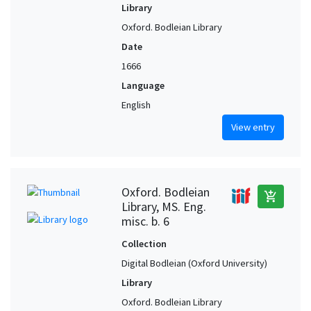
Library
Oxford. Bodleian Library
Date
1666
Language
English
View entry
Oxford. Bodleian
add_shopping_cart
Library, MS. Eng.
misc. b. 6
Collection
Digital Bodleian (Oxford University)
Library
Oxford. Bodleian Library