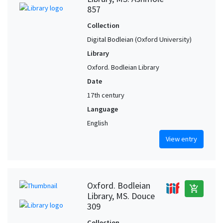
857
Collection
Digital Bodleian (Oxford University)
Library
Oxford. Bodleian Library
Date
17th century
Language
English
View entry
Oxford. Bodleian
add_shopping_cart
Library, MS. Douce
309
Collection