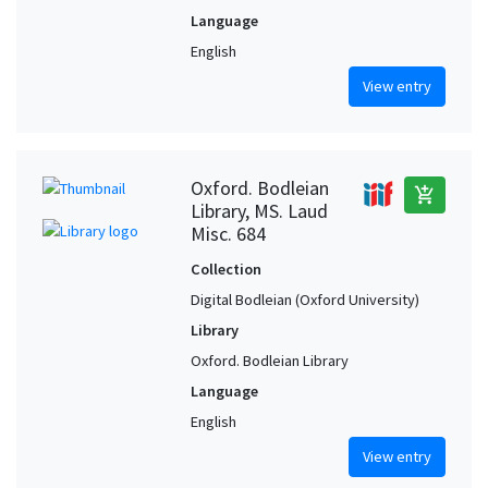
Language
English
View entry
Oxford. Bodleian
add_shopping_cart
Library, MS. Laud
Misc. 684
Collection
Digital Bodleian (Oxford University)
Library
Oxford. Bodleian Library
Language
English
View entry