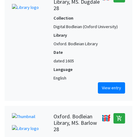
Library, MS. Dugdale
28
Collection
Digital Bodleian (Oxford University)
Library
Oxford. Bodleian Library
Date
dated 1605
Language
English
View entry
Oxford. Bodleian
add_shopping_cart
Library, MS. Barlow
28