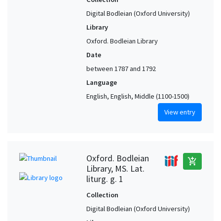
Digital Bodleian (Oxford University)
Library
Oxford. Bodleian Library
Date
between 1787 and 1792
Language
English, English, Middle (1100-1500)
View entry
Oxford. Bodleian
add_shopping_cart
Library, MS. Lat.
liturg. g. 1
Collection
Digital Bodleian (Oxford University)