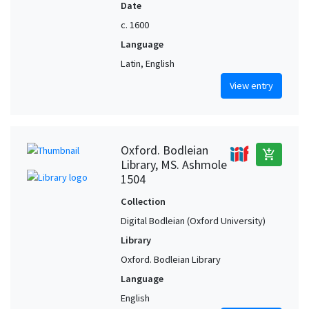
Date
c. 1600
Language
Latin, English
View entry
Oxford. Bodleian
add_shopping_cart
Library, MS. Ashmole
1504
Collection
Digital Bodleian (Oxford University)
Library
Oxford. Bodleian Library
Language
English