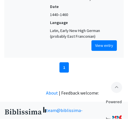
Date
1440–1460
Language
Latin, Early New High German
(probably East Franconian)
View entry
1
expand_less
About
|
Feedback welcome:
Powered
team@biblissima-
by
condorcet.fr