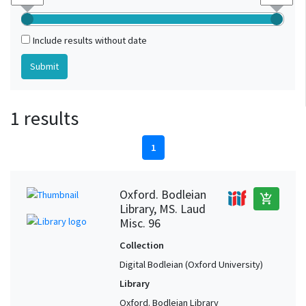
Include results without date
1 results
1
Oxford. Bodleian
add_shopping_cart
Library, MS. Laud
Misc. 96
Collection
Digital Bodleian (Oxford University)
Library
Oxford. Bodleian Library