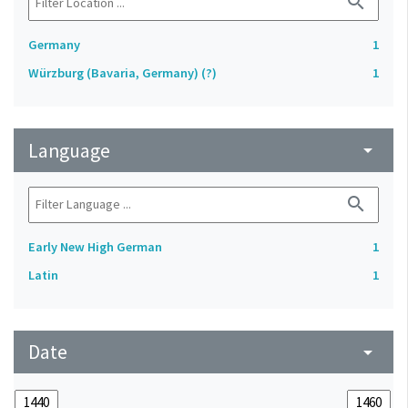
search
Germany
1
Würzburg (Bavaria, Germany) (?)
1
Language
arrow_drop_down
search
Early New High German
1
Latin
1
Date
arrow_drop_down