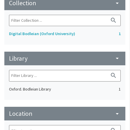
Collection
arrow_drop_down
search
Digital Bodleian (Oxford University)
1
Library
arrow_drop_down
search
Oxford. Bodleian Library
1
Location
arrow_drop_down