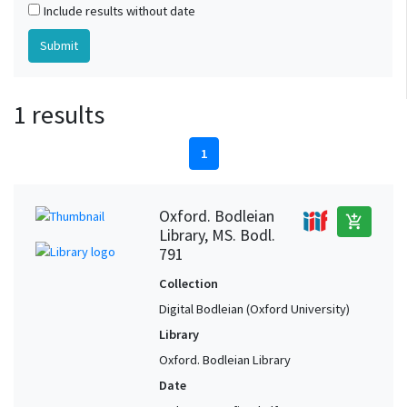
Include results without date
1 results
1
Oxford. Bodleian
add_shopping_cart
Library, MS. Bodl.
791
Collection
Digital Bodleian (Oxford University)
Library
Oxford. Bodleian Library
Date