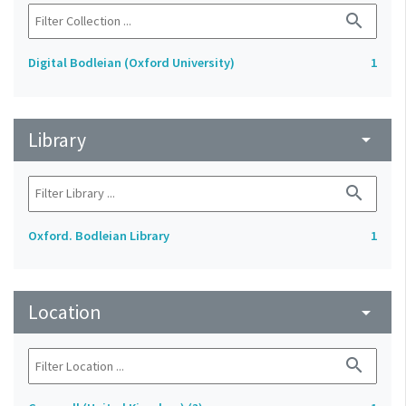
search
Digital Bodleian (Oxford University)
1
Library
arrow_drop_down
search
Oxford. Bodleian Library
1
Location
arrow_drop_down
search