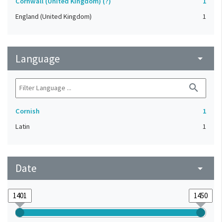
Cornwall (United Kingdom) (?)
1
England (United Kingdom)
1
Language
arrow_drop_down
search
Cornish
1
Latin
1
Date
arrow_drop_down