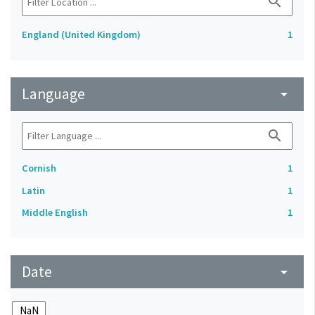
search
England (United Kingdom)
1
Language
arrow_drop_down
search
Cornish
1
Latin
1
Middle English
1
Date
arrow_drop_down