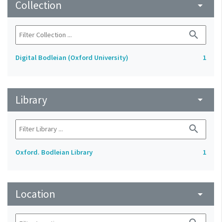
Collection
arrow_drop_down
search
Digital Bodleian (Oxford University)
1
Library
arrow_drop_down
search
Oxford. Bodleian Library
1
Location
arrow_drop_down