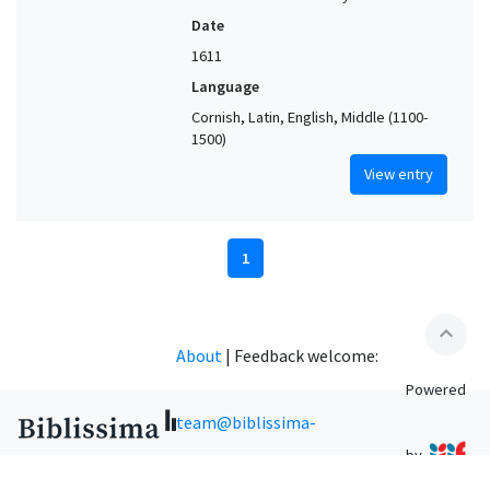
Date
1611
Language
Cornish, Latin, English, Middle (1100-
1500)
View entry
1
expand_less
About
|
Feedback welcome:
Powered
team@biblissima-
by
condorcet.fr