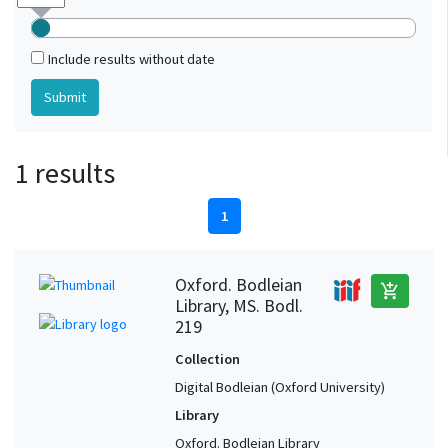
Include results without date
1 results
1
Oxford. Bodleian
add_shopping_cart
Library, MS. Bodl.
219
Collection
Digital Bodleian (Oxford University)
Library
Oxford. Bodleian Library