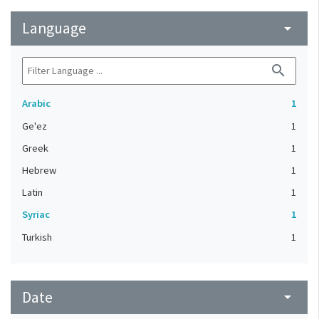
Language
arrow_drop_down
search
Arabic
1
Ge'ez
1
Greek
1
Hebrew
1
Latin
1
Syriac
1
Turkish
1
Date
arrow_drop_down