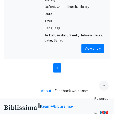
Oxford. Christ Church, Library
Date
1790
Language
Turkish, Arabic, Greek, Hebrew, Ge'ez,
Latin, Syriac
View entry
1
expand_less
About
|
Feedback welcome:
Powered
team@biblissima-
by