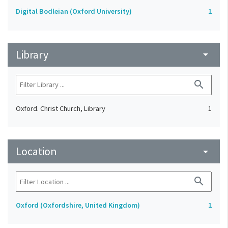
Digital Bodleian (Oxford University)
1
Library
arrow_drop_down
search
Oxford. Christ Church, Library
1
Location
arrow_drop_down
search
Oxford (Oxfordshire, United Kingdom)
1