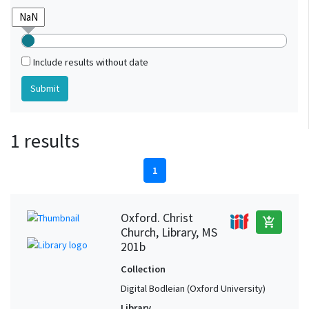
Include results without date
1 results
1
Oxford. Christ
add_shopping_cart
Church, Library, MS
201b
Collection
Digital Bodleian (Oxford University)
Library