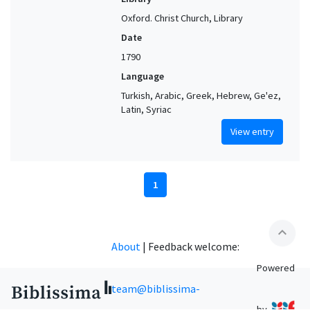
Oxford. Christ Church, Library
Date
1790
Language
Turkish, Arabic, Greek, Hebrew, Ge'ez,
Latin, Syriac
View entry
1
expand_less
About
|
Feedback welcome:
Powered
team@biblissima-
by