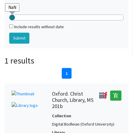
Include results without date
1 results
1
Oxford. Christ
add_shopping_cart
Church, Library, MS
201b
Collection
Digital Bodleian (Oxford University)
Library