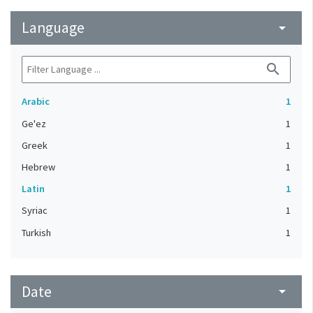
Language
arrow_drop_down
search
Arabic
1
Ge'ez
1
Greek
1
Hebrew
1
Latin
1
Syriac
1
Turkish
1
Date
arrow_drop_down