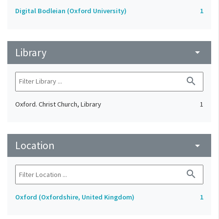
Digital Bodleian (Oxford University)
1
Library
arrow_drop_down
search
Oxford. Christ Church, Library
1
Location
arrow_drop_down
search
Oxford (Oxfordshire, United Kingdom)
1