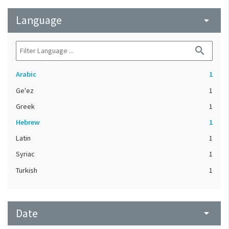
Language
arrow_drop_down
search
Arabic
1
Ge'ez
1
Greek
1
Hebrew
1
Latin
1
Syriac
1
Turkish
1
Date
arrow_drop_down