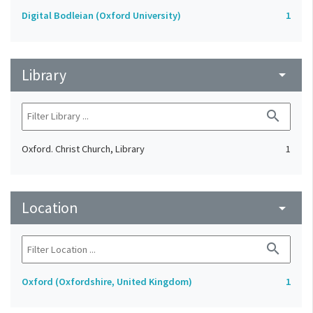
Digital Bodleian (Oxford University)
1
Library
arrow_drop_down
search
Oxford. Christ Church, Library
1
Location
arrow_drop_down
search
Oxford (Oxfordshire, United Kingdom)
1