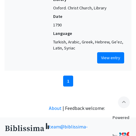
Oxford. Christ Church, Library
Date
1790
Language
Turkish, Arabic, Greek, Hebrew, Ge'ez,
Latin, Syriac
View entry
1
expand_less
About
|
Feedback welcome:
Powered
team@biblissima-
by