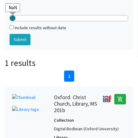
Include results without date
1 results
1
Oxford. Christ
add_shopping_cart
Church, Library, MS
201b
Collection
Digital Bodleian (Oxford University)
Library