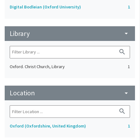
Digital Bodleian (Oxford University)
1
Library
arrow_drop_down
search
Oxford. Christ Church, Library
1
Location
arrow_drop_down
search
Oxford (Oxfordshire, United Kingdom)
1