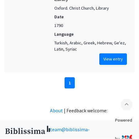
Oxford. Christ Church, Library
Date
1790
Language
Turkish, Arabic, Greek, Hebrew, Ge'ez,
Latin, Syriac
View entry
1
expand_less
About
|
Feedback welcome:
Powered
team@biblissima-
by