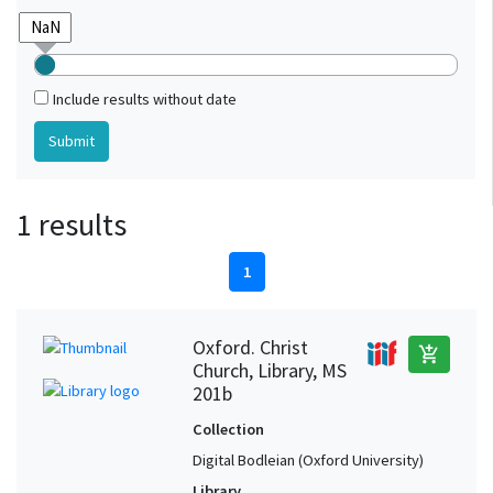
Include results without date
1 results
1
Oxford. Christ
add_shopping_cart
Church, Library, MS
201b
Collection
Digital Bodleian (Oxford University)
Library