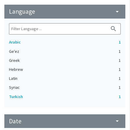
Language
arrow_drop_down
search
Arabic
1
Ge'ez
1
Greek
1
Hebrew
1
Latin
1
Syriac
1
Turkish
1
Date
arrow_drop_down