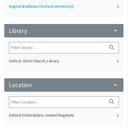
Digital Bodleian (Oxford University)
1
Library
arrow_drop_down
search
Oxford. Christ Church, Library
1
Location
arrow_drop_down
search
Oxford (Oxfordshire, United Kingdom)
1