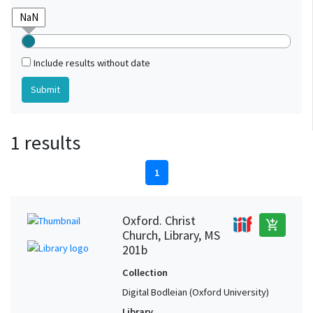
Include results without date
1 results
1
Oxford. Christ
add_shopping_cart
Church, Library, MS
201b
Collection
Digital Bodleian (Oxford University)
Library