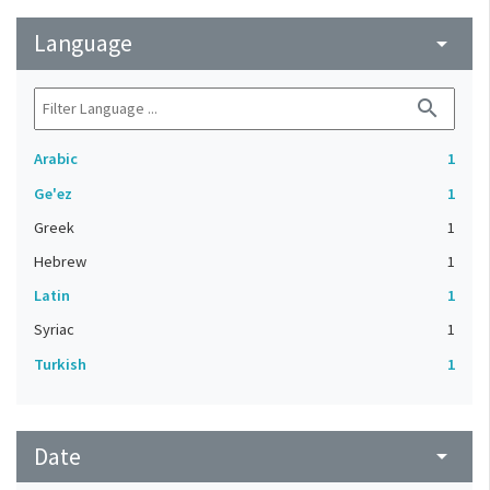
Language
arrow_drop_down
search
Arabic
1
Ge'ez
1
Greek
1
Hebrew
1
Latin
1
Syriac
1
Turkish
1
Date
arrow_drop_down