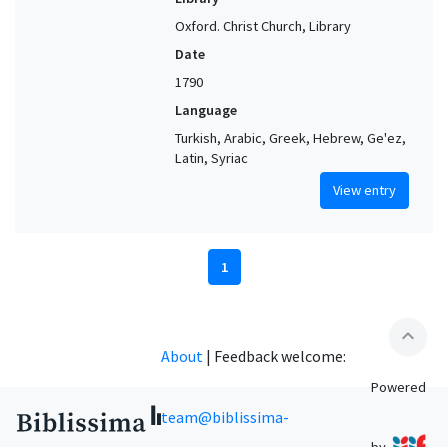
Oxford. Christ Church, Library
Date
1790
Language
Turkish, Arabic, Greek, Hebrew, Ge'ez,
Latin, Syriac
View entry
1
expand_less
About
|
Feedback welcome:
Powered
team@biblissima-
by