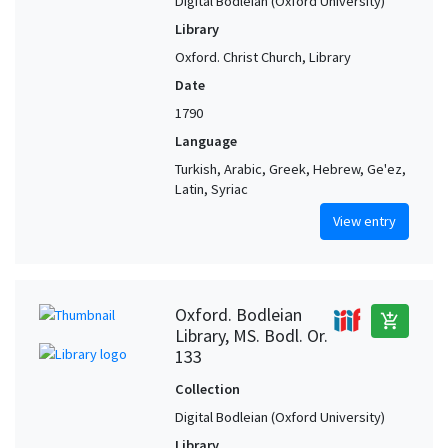
Digital Bodleian (Oxford University)
Library
Oxford. Christ Church, Library
Date
1790
Language
Turkish, Arabic, Greek, Hebrew, Ge'ez,
Latin, Syriac
View entry
Oxford. Bodleian
add_shopping_cart
Library, MS. Bodl. Or.
133
Collection
Digital Bodleian (Oxford University)
Library