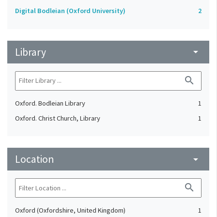
Digital Bodleian (Oxford University)
2
Library
arrow_drop_down
search
Oxford. Bodleian Library
1
Oxford. Christ Church, Library
1
Location
arrow_drop_down
search
Oxford (Oxfordshire, United Kingdom)
1