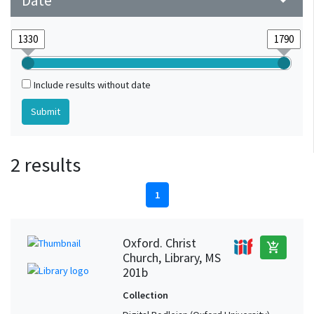
Date
arrow_drop_down
Include results without date
2 results
1
Oxford. Christ
add_shopping_cart
Church, Library, MS
201b
Collection