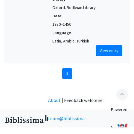
Oxford. Bodleian Library
Date
1330–1450
Language
Latin, Arabic, Turkish
View entry
1
expand_less
About
|
Feedback welcome:
Powered
team@biblissima-
by