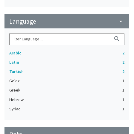
Language
arrow_drop_down
search
Arabic
2
Latin
2
Turkish
2
Ge'ez
1
Greek
1
Hebrew
1
Syriac
1