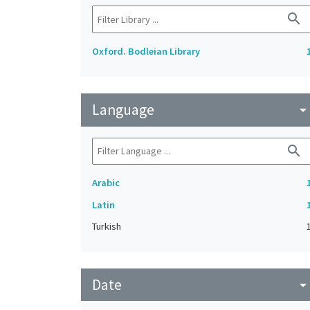
search
Oxford. Bodleian Library
Language
arrow_drop_do
search
Arabic
Latin
Turkish
Date
arrow_drop_do