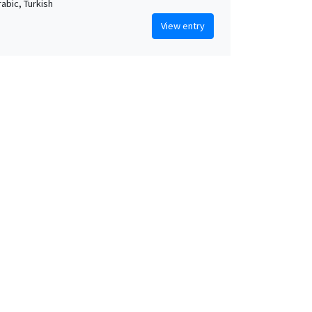
rabic, Turkish
View entry