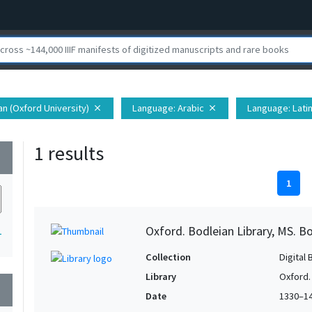
ian (Oxford University)
Language
: Arabic
Language
: Lati
close
close
1 results
wn
1
Oxford. Bodleian Library, MS. Bo
1
Collection
Digital 
Library
Oxford.
wn
Date
1330–1