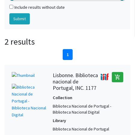
Include results without date
2 results
1
Lisbonne. Biblioteca
add_shopping_cart
nacional de
Portugal, INC. 1177
Collection
Biblioteca Nacional de Portugal -
Biblioteca Nacional Digital
Library
Biblioteca Nacional de Portugal