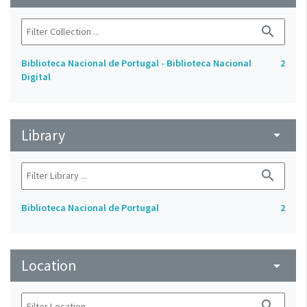
search
Biblioteca Nacional de Portugal - Biblioteca Nacional
2
Digital
Library
arrow_drop_down
search
Biblioteca Nacional de Portugal
2
Location
arrow_drop_down
search