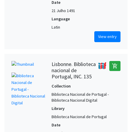
Date
21 Julho 1491
Language
Latin
View entry
Lisbonne. Biblioteca
add_shopping_cart
nacional de
Portugal, INC. 135
Collection
Biblioteca Nacional de Portugal -
Biblioteca Nacional Digital
Library
Biblioteca Nacional de Portugal
Date