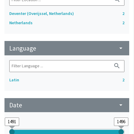
Deventer (Overijssel, Netherlands)
2
Netherlands
2
Language
arrow_drop_down
search
Latin
2
Date
arrow_drop_down