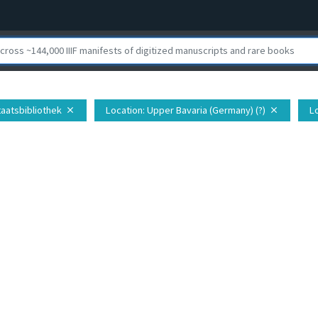
taatsbibliothek
Location
: Upper Bavaria (Germany) (?)
L
close
close