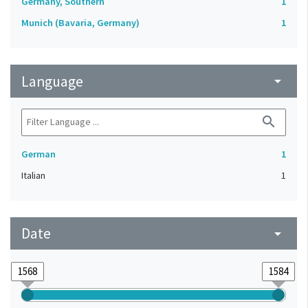
Germany, Southern
1
Munich (Bavaria, Germany)
1
Language
arrow_drop_down
search
German
1
Italian
1
Date
arrow_drop_down