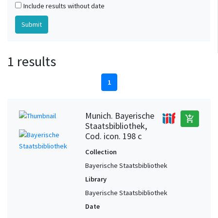
Include results without date
1 results
1
Munich. Bayerische
add_shopping_cart
Staatsbibliothek,
Cod. icon. 198 c
Collection
Bayerische Staatsbibliothek
Library
Bayerische Staatsbibliothek
Date