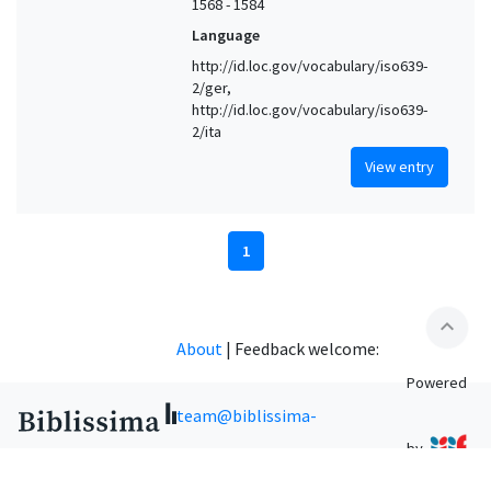
1568 - 1584
Language
http://id.loc.gov/vocabulary/iso639-
2/ger,
http://id.loc.gov/vocabulary/iso639-
2/ita
View entry
1
expand_less
About
|
Feedback welcome:
Powered
team@biblissima-
by
condorcet.fr