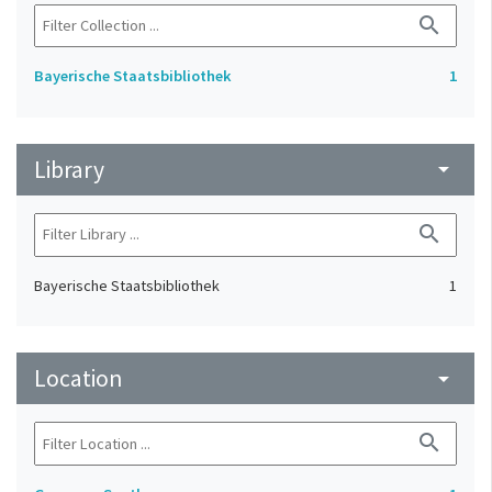
search
Bayerische Staatsbibliothek
1
Library
arrow_drop_down
search
Bayerische Staatsbibliothek
1
Location
arrow_drop_down
search