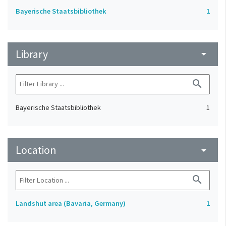
Bayerische Staatsbibliothek
1
Library
arrow_drop_down
search
Bayerische Staatsbibliothek
1
Location
arrow_drop_down
search
Landshut area (Bavaria, Germany)
1