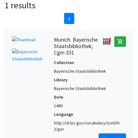
1 results
1
Munich. Bayerische
add_shopping_cart
Staatsbibliothek,
Cgm 331
Collection
Bayerische Staatsbibliothek
Library
Bayerische Staatsbibliothek
Date
1480
Language
http://id.loc.gov/vocabulary/iso639-
2/ger