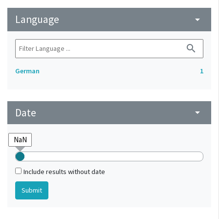
Language
arrow_drop_down
search
German
1
Date
arrow_drop_down
Include results without date