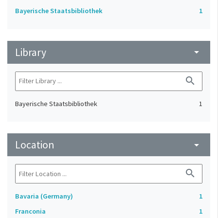
Bayerische Staatsbibliothek
1
Library
arrow_drop_down
search
Bayerische Staatsbibliothek
1
Location
arrow_drop_down
search
Bavaria (Germany)
1
Franconia
1