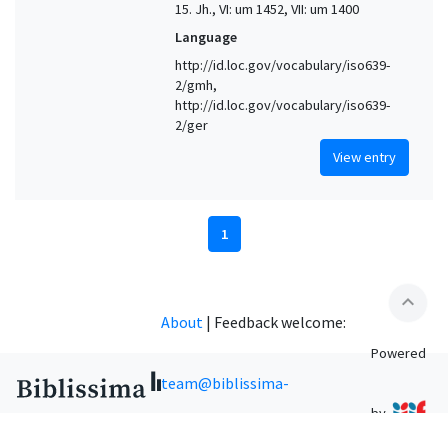
15. Jh., VI: um 1452, VII: um 1400
Language
http://id.loc.gov/vocabulary/iso639-
2/gmh,
http://id.loc.gov/vocabulary/iso639-
2/ger
View entry
1
expand_less
About
|
Feedback welcome:
Powered
team@biblissima-
by
condorcet.fr