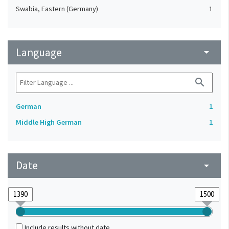
Swabia, Eastern (Germany)
1
Language
arrow_drop_down
search
German
1
Middle High German
1
Date
arrow_drop_down
Include results without date