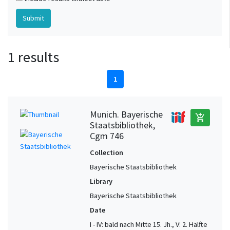
1 results
1
Munich. Bayerische
add_shopping_cart
Staatsbibliothek,
Cgm 746
Collection
Bayerische Staatsbibliothek
Library
Bayerische Staatsbibliothek
Date
I - IV: bald nach Mitte 15. Jh., V: 2. Hälfte