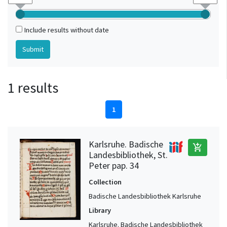
Include results without date
1 results
1
Karlsruhe. Badische
add_shopping_cart
Landesbibliothek, St.
Peter pap. 34
Collection
Badische Landesbibliothek Karlsruhe
Library
Karlsruhe. Badische Landesbibliothek