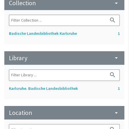
Collection
arrow_drop_down
search
Badische Landesbibliothek Karlsruhe
1
Library
arrow_drop_down
search
Karlsruhe. Badische Landesbibliothek
1
Location
arrow_drop_down