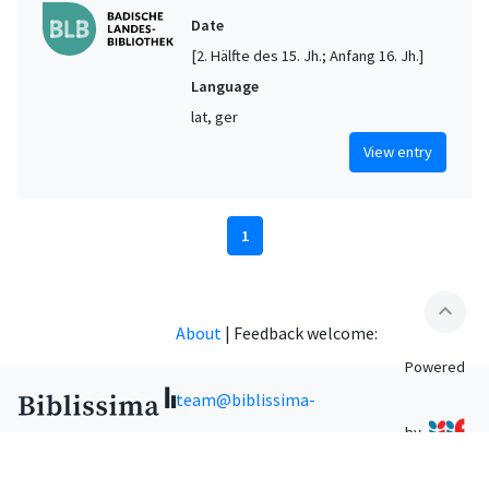
Date
[2. Hälfte des 15. Jh.; Anfang 16. Jh.]
Language
lat, ger
View entry
1
expand_less
About
|
Feedback welcome:
Powered
team@biblissima-
by
condorcet.fr