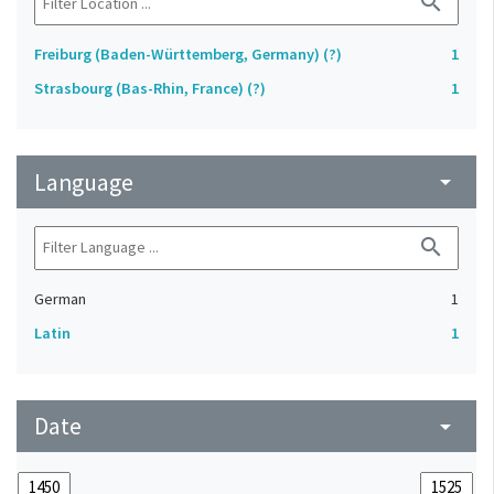
search
Freiburg (Baden-Württemberg, Germany) (?)
1
Strasbourg (Bas-Rhin, France) (?)
1
Language
arrow_drop_down
search
German
1
Latin
1
Date
arrow_drop_down