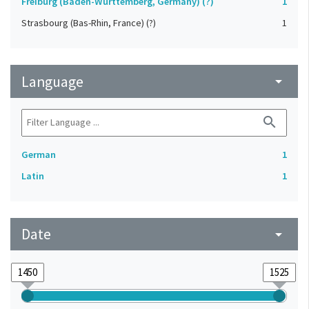
Freiburg (Baden-Württemberg, Germany) (?)
1
Strasbourg (Bas-Rhin, France) (?)
1
Language
arrow_drop_down
search
German
1
Latin
1
Date
arrow_drop_down