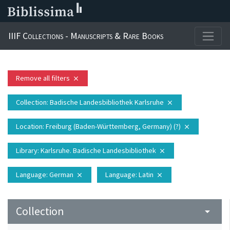
IIIF Collections - Manuscripts & Rare Books
Remove all filters
close
Collection
: Badische Landesbibliothek Karlsruhe
close
Location
: Freiburg (Baden-Württemberg, Germany) (?)
close
Library
: Karlsruhe. Badische Landesbibliothek
close
Language
: German
Language
: Latin
close
close
Collection
arrow_drop_down