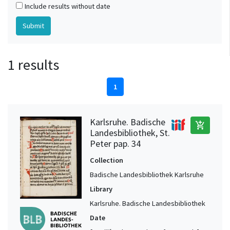
Include results without date
1 results
1
Karlsruhe. Badische
add_shopping_cart
Landesbibliothek, St.
Peter pap. 34
Collection
Badische Landesbibliothek Karlsruhe
Library
Karlsruhe. Badische Landesbibliothek
Date