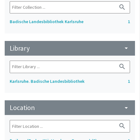
search
Badische Landesbibliothek Karlsruhe
1
Library
arrow_drop_down
search
Karlsruhe. Badische Landesbibliothek
1
Location
arrow_drop_down
search