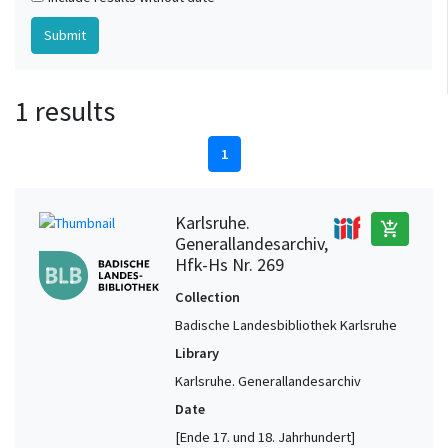
1 results
1
Karlsruhe.
add_shopping_cart
Generallandesarchiv,
Hfk-Hs Nr. 269
Collection
Badische Landesbibliothek Karlsruhe
Library
Karlsruhe. Generallandesarchiv
Date
[Ende 17. und 18. Jahrhundert]