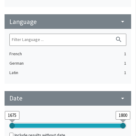
Language
arrow_drop_down
search
French
1
German
1
Latin
1
Date
arrow_drop_down
Include results without date