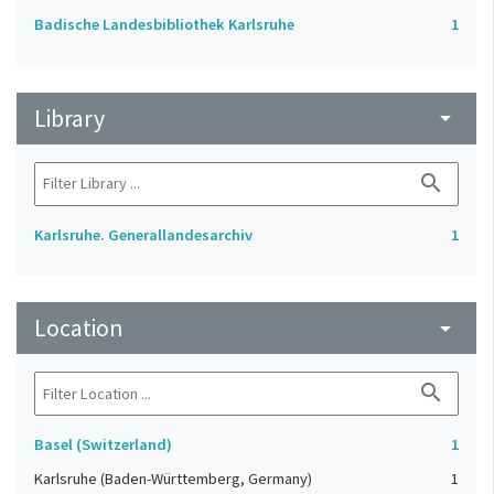
Badische Landesbibliothek Karlsruhe
1
Library
arrow_drop_down
search
Karlsruhe. Generallandesarchiv
1
Location
arrow_drop_down
search
Basel (Switzerland)
1
Karlsruhe (Baden-Württemberg, Germany)
1