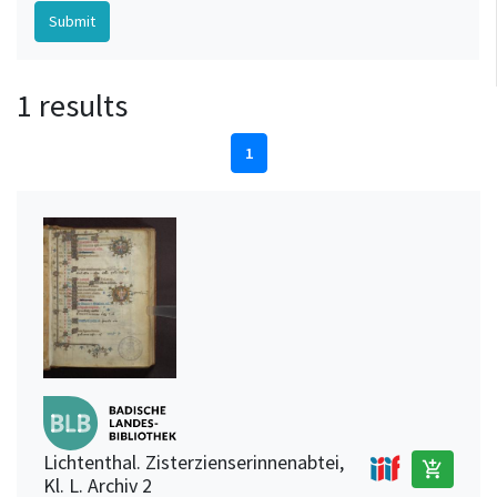
1 results
1
Lichtenthal. Zisterzienserinnenabtei,
add_shopping_cart
Kl. L. Archiv 2