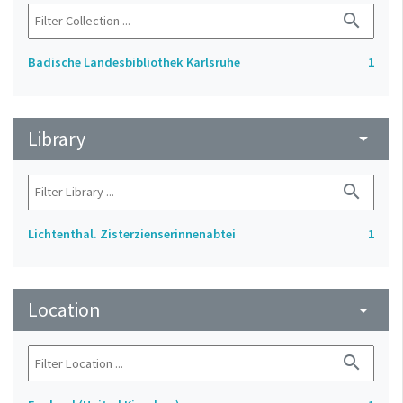
search
Badische Landesbibliothek Karlsruhe
1
Library
arrow_drop_down
search
Lichtenthal. Zisterzienserinnenabtei
1
Location
arrow_drop_down
search