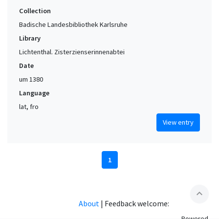
Collection
Badische Landesbibliothek Karlsruhe
Library
Lichtenthal. Zisterzienserinnenabtei
Date
um 1380
Language
lat, fro
View entry
1
expand_less
About
|
Feedback welcome:
Powered