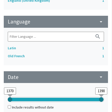
England (United Kingdom)
1
Language
arrow_drop_down
search
Latin
1
Old French
1
Date
arrow_drop_down
Include results without date