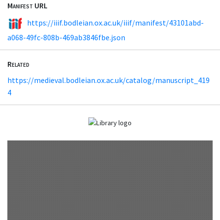
Manifest URL
https://iiif.bodleian.ox.ac.uk/iiif/manifest/43101abd-
a068-49fc-808b-469ab3846fbe.json
Related
https://medieval.bodleian.ox.ac.uk/catalog/manuscript_419
4