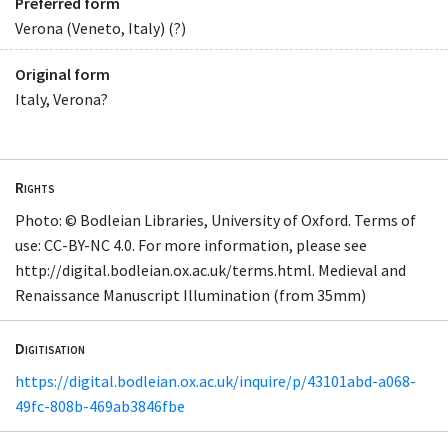
Preferred form
Verona (Veneto, Italy) (?)
Original form
Italy, Verona?
Rights
Photo: © Bodleian Libraries, University of Oxford. Terms of
use: CC-BY-NC 4.0. For more information, please see
http://digital.bodleian.ox.ac.uk/terms.html. Medieval and
Renaissance Manuscript Illumination (from 35mm)
Digitisation
https://digital.bodleian.ox.ac.uk/inquire/p/43101abd-a068-
49fc-808b-469ab3846fbe