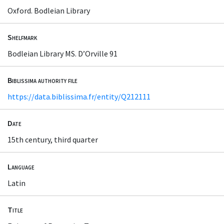
Oxford. Bodleian Library
Shelfmark
Bodleian Library MS. D’Orville 91
Biblissima authority file
https://data.biblissima.fr/entity/Q212111
Date
15th century, third quarter
Language
Latin
Title