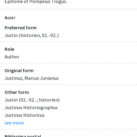
Epitome of Pompeius Trogus.
Agent
Preferred form
Justin (historien, 02..-02..)
Role
Author
Original form
Justinus, Marcus Junianus
Other form
Justin (02..-02.. ; historien)
Justinus Historiographus
Justinus Historicus
see more
Biblissima portal