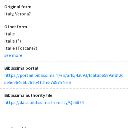
Original form
Italy, Verona?
Other form
Italie
Italie (?)
Italie (Toscane?)
see more
Biblissima portal
https://portail.biblissima.fr/en/ark:/43093/ldatab6589afdf2c
5e5e964e6b261b41d1e57d5757c66
Biblissima authority file
https://data.biblissima.fr/entity/Q26874