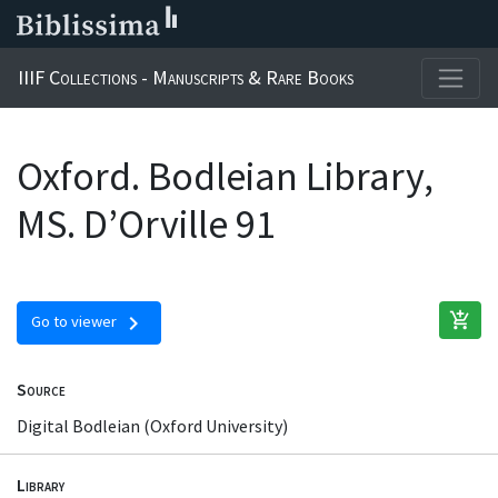
IIIF Collections - Manuscripts & Rare Books
Oxford. Bodleian Library,
MS. D’Orville 91
add_shopping_cart
chevron_right
Go to viewer
Source
Digital Bodleian (Oxford University)
Library