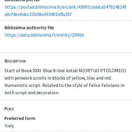
https://portail.biblissima.fr/en/ark:/43093/pdata547614624f
a8cf4ee6dec32b08e093401effa35f
Biblissima authority file
https://data.biblissima.fr/entity/Q9966
Description
Start of Book XXXI. Blue 8-line initial M(ORTUO PTOLOMEO)
with penwork scrolls in blocks of yellow, lilac and red.
Humanistic script. Related to the style of Felice Feliciano in
both script and decoration.
Place
Preferred form
Italy