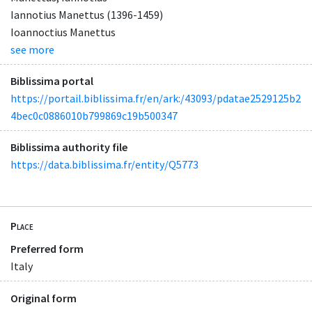
Iannotius Manettus (1396-1459)
Ioannoctius Manettus
see more
Biblissima portal
https://portail.biblissima.fr/en/ark:/43093/pdatae2529125b2
4bec0c0886010b799869c19b500347
Biblissima authority file
https://data.biblissima.fr/entity/Q5773
Place
Preferred form
Italy
Original form