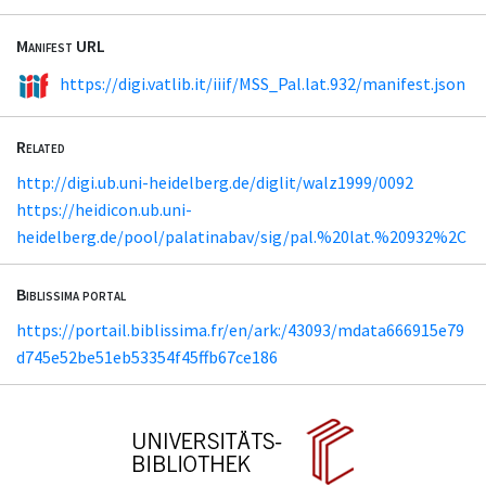
Manifest URL
https://digi.vatlib.it/iiif/MSS_Pal.lat.932/manifest.json
Related
http://digi.ub.uni-heidelberg.de/diglit/walz1999/0092
https://heidicon.ub.uni-
heidelberg.de/pool/palatinabav/sig/pal.%20lat.%20932%2C
Biblissima portal
https://portail.biblissima.fr/en/ark:/43093/mdata666915e79
d745e52be51eb53354f45ffb67ce186