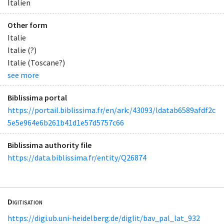
Italien
Other form
Italie
Italie (?)
Italie (Toscane?)
see more
Biblissima portal
https://portail.biblissima.fr/en/ark:/43093/ldatab6589afdf2c
5e5e964e6b261b41d1e57d5757c66
Biblissima authority file
https://data.biblissima.fr/entity/Q26874
Digitisation
https://digi.ub.uni-heidelberg.de/diglit/bav_pal_lat_932