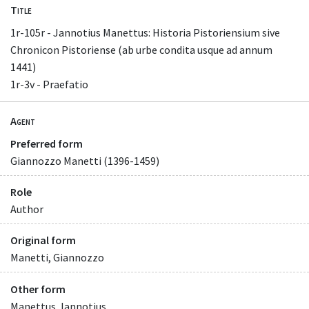
Title
1r-105r - Jannotius Manettus: Historia Pistoriensium sive
Chronicon Pistoriense (ab urbe condita usque ad annum
1441)
1r-3v - Praefatio
Agent
Preferred form
Giannozzo Manetti (1396-1459)
Role
Author
Original form
Manetti, Giannozzo
Other form
Manettus, Iannotius