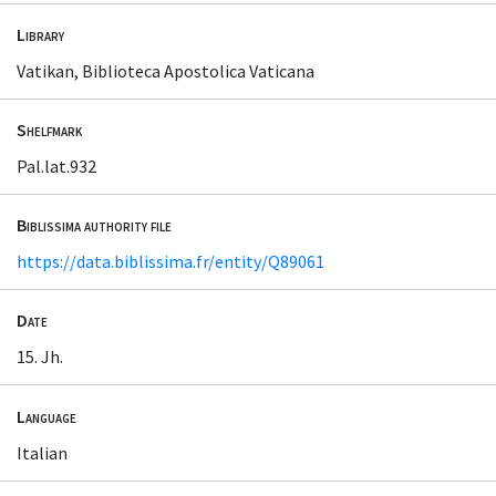
Library
Vatikan, Biblioteca Apostolica Vaticana
Shelfmark
Pal.lat.932
Biblissima authority file
https://data.biblissima.fr/entity/Q89061
Date
15. Jh.
Language
Italian