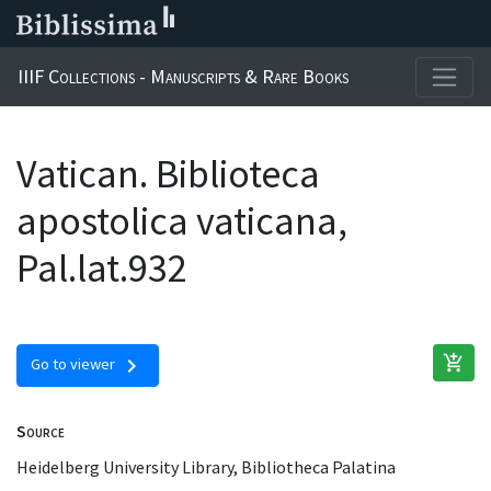
IIIF Collections - Manuscripts & Rare Books
Vatican. Biblioteca
apostolica vaticana,
Pal.lat.932
add_shopping_cart
chevron_right
Go to viewer
Source
Heidelberg University Library, Bibliotheca Palatina