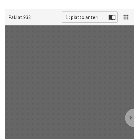
Pal.lat.932
1 : piatto.anteriore
Scan