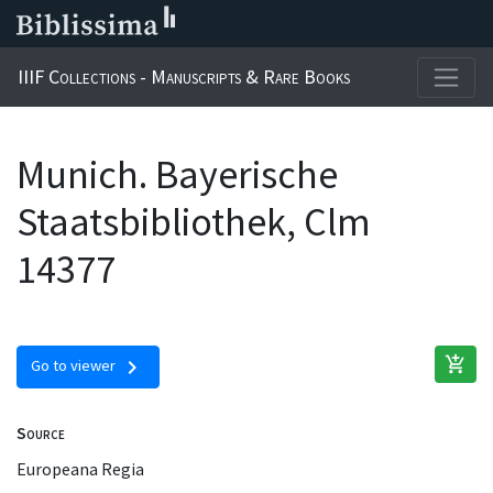
IIIF Collections - Manuscripts & Rare Books
Munich. Bayerische
Staatsbibliothek, Clm
14377
add_shopping_cart
chevron_right
Go to viewer
Source
Europeana Regia