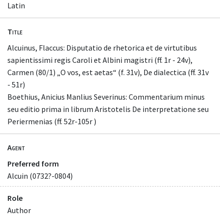
Latin
Title
Alcuinus, Flaccus: Disputatio de rhetorica et de virtutibus
sapientissimi regis Caroli et Albini magistri (ff. 1r - 24v),
Carmen (80/1) „O vos, est aetas“ (f. 31v), De dialectica (ff. 31v
- 51r)
Boethius, Anicius Manlius Severinus: Commentarium minus
seu editio prima in librum Aristotelis De interpretatione seu
Periermenias (ff. 52r-105r )
Agent
Preferred form
Alcuin (0732?-0804)
Role
Author