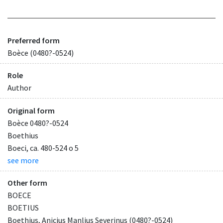
Preferred form
Boèce (0480?-0524)
Role
Author
Original form
Boèce 0480?-0524
Boethius
Boeci, ca. 480-524 o 5
see more
Other form
BOECE
BOETIUS
Boethius, Anicius Manlius Severinus (0480?-0524)