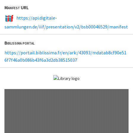
Manifest URL
https://api.digitale-
sammlungen.de/iiif/presentation/v2/bsb00046529/manifest
Biblissima portal
https://portail.biblissima.fr/en/ark:/43093/mdatab8cf90e51
6f7f46a0b086b43f6a3d2db38515037