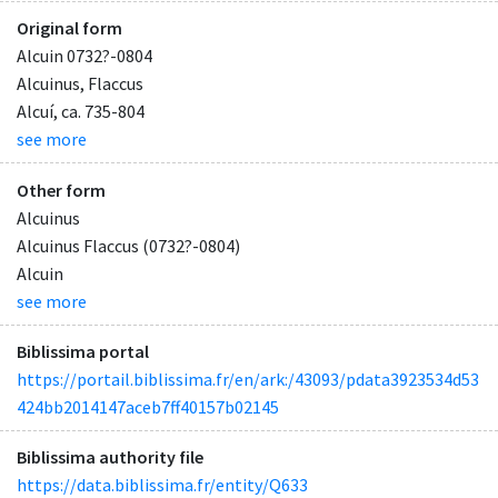
Original form
Alcuin 0732?-0804
Alcuinus, Flaccus
Alcuí, ca. 735-804
see more
Other form
Alcuinus
Alcuinus Flaccus (0732?-0804)
Alcuin
see more
Biblissima portal
https://portail.biblissima.fr/en/ark:/43093/pdata3923534d53
424bb2014147aceb7ff40157b02145
Biblissima authority file
https://data.biblissima.fr/entity/Q633