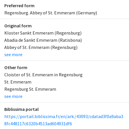
Preferred form
Regensburg. Abbey of St. Emmeram (Germany)
Original form
Kloster Sankt Emmeram (Regensburg)
Abadia de Sankt Emmeram (Ratisbona)
Abbey of St. Emmeram (Regensburg)
see more
Other form
Cloister of St. Emmeram in Regensburg
St. Emmeram
Regensburg St. Emmeram
see more
Biblissima portal
https://portail.biblissima.fr/en/ark:/43093/cdatad3f0a9aba3
8fc448117c6320b4513ad604931df6