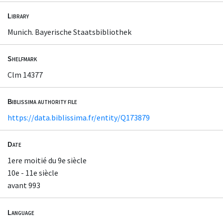
Library
Munich. Bayerische Staatsbibliothek
Shelfmark
Clm 14377
Biblissima authority file
https://data.biblissima.fr/entity/Q173879
Date
1ere moitié du 9e siècle
10e - 11e siècle
avant 993
Language