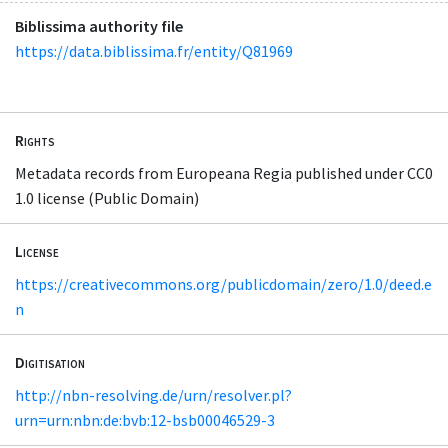
Biblissima authority file
https://data.biblissima.fr/entity/Q81969
Rights
Metadata records from Europeana Regia published under CC0
1.0 license (Public Domain)
License
https://creativecommons.org/publicdomain/zero/1.0/deed.e
n
Digitisation
http://nbn-resolving.de/urn/resolver.pl?
urn=urn:nbn:de:bvb:12-bsb00046529-3