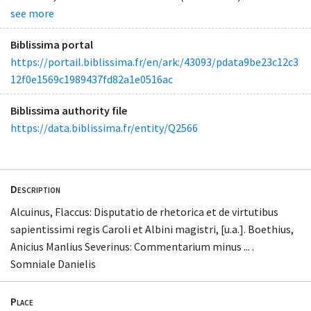
see more
Biblissima portal
https://portail.biblissima.fr/en/ark:/43093/pdata9be23c12c3
12f0e1569c1989437fd82a1e0516ac
Biblissima authority file
https://data.biblissima.fr/entity/Q2566
Description
Alcuinus, Flaccus: Disputatio de rhetorica et de virtutibus
sapientissimi regis Caroli et Albini magistri, [u.a.]. Boethius,
Anicius Manlius Severinus: Commentarium minus ... .
Somniale Danielis
Place