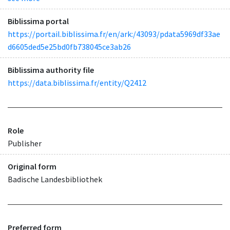
Biblissima portal
https://portail.biblissima.fr/en/ark:/43093/pdata5969df33ae
d6605ded5e25bd0fb738045ce3ab26
Biblissima authority file
https://data.biblissima.fr/entity/Q2412
Role
Publisher
Original form
Badische Landesbibliothek
Preferred form