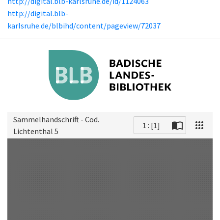
http://digital.blb-karlsruhe.de/id/1124063
http://digital.blb-
karlsruhe.de/blbihd/content/pageview/72037
Sammelhandschrift - Cod.
1 : [1]
Lichtenthal 5
Scan