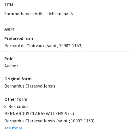
Title
Sammelhandschrift - Lichtenthal 5
Agent
Preferred form
Bernard de Clairvaux (saint, 1090?-1153)
Role
Author
Original form
Bernardus Claraevallensis
Other form
S. Bernardus
BERNARDUS CLARAEVALLENSIS (s.)
Bernardus Claraevallensis (saint ; 1090?-1153)
see more