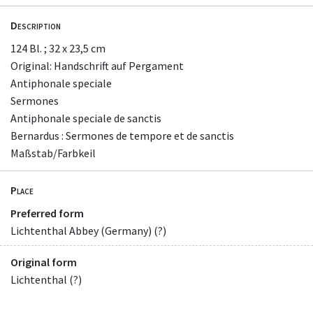
Description
124 Bl. ; 32 x 23,5 cm
Original: Handschrift auf Pergament
Antiphonale speciale
Sermones
Antiphonale speciale de sanctis
Bernardus : Sermones de tempore et de sanctis
Maßstab/Farbkeil
Place
Preferred form
Lichtenthal Abbey (Germany) (?)
Original form
Lichtenthal (?)