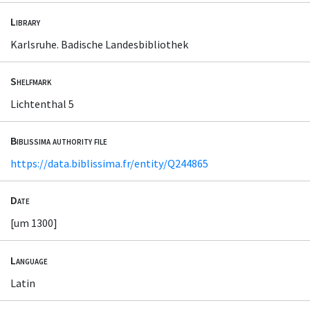
Library
Karlsruhe. Badische Landesbibliothek
Shelfmark
Lichtenthal 5
Biblissima authority file
https://data.biblissima.fr/entity/Q244865
Date
[um 1300]
Language
Latin