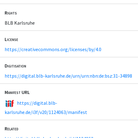
Rights
BLB Karlsruhe
License
https://creativecommons.org/licenses/by/4.0
Digitisation
https://digital.blb-karlsruhe.de/urn/urn:nbn:de:bsz:31-34898
Manifest URL
https://digital.blb-
karlsruhe.de/i3f/v20/1124063/manifest
Related