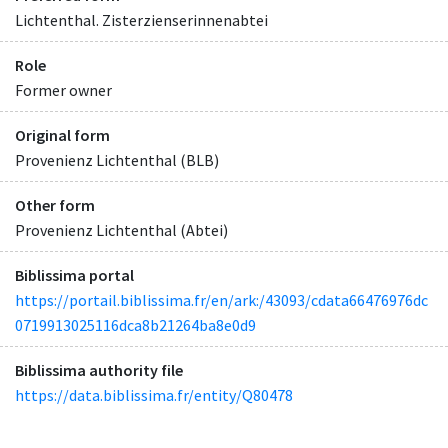
Lichtenthal. Zisterzienserinnenabtei
Role
Former owner
Original form
Provenienz Lichtenthal (BLB)
Other form
Provenienz Lichtenthal (Abtei)
Biblissima portal
https://portail.biblissima.fr/en/ark:/43093/cdata66476976dc
0719913025116dca8b21264ba8e0d9
Biblissima authority file
https://data.biblissima.fr/entity/Q80478