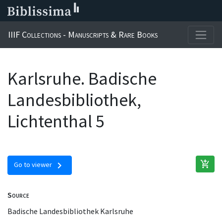
IIIF Collections - Manuscripts & Rare Books
Karlsruhe. Badische
Landesbibliothek,
Lichtenthal 5
add_shopping_cart
chevron_right
Go to viewer
Source
Badische Landesbibliothek Karlsruhe