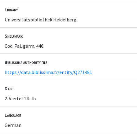
Library
Universitätsbibliothek Heidelberg
Shelfmark
Cod. Pal. germ. 446
Biblissima authority file
https://data.biblissima.fr/entity/Q271481
Date
2. Viertel 14. Jh.
Language
German