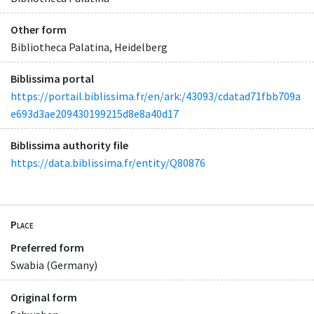
Other form
Bibliotheca Palatina, Heidelberg
Biblissima portal
https://portail.biblissima.fr/en/ark:/43093/cdatad71fbb709a
e693d3ae209430199215d8e8a40d17
Biblissima authority file
https://data.biblissima.fr/entity/Q80876
Place
Preferred form
Swabia (Germany)
Original form