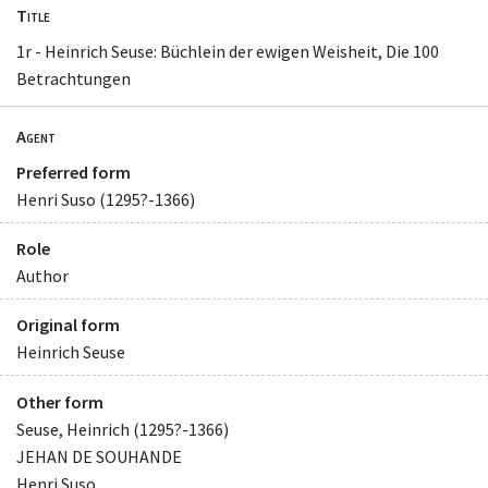
Title
1r - Heinrich Seuse: Büchlein der ewigen Weisheit, Die 100
Betrachtungen
Agent
Preferred form
Henri Suso (1295?-1366)
Role
Author
Original form
Heinrich Seuse
Other form
Seuse, Heinrich (1295?-1366)
JEHAN DE SOUHANDE
Henri Suso