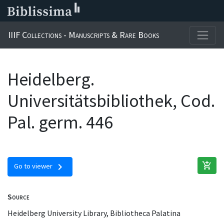
IIIF Collections - Manuscripts & Rare Books
Heidelberg.
Universitätsbibliothek, Cod.
Pal. germ. 446
add_shopping_cart
chevron_right
Go to viewer
Source
Heidelberg University Library, Bibliotheca Palatina