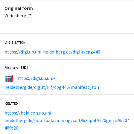
Original form
Weinsberg (?)
Digitisation
https://digi.ub.uni-heidelberg.de/diglit/cpg446
Manifest URL
https://digi.ub.uni-
heidelberg.de/diglit/iiif/cpg446/manifest.json
Related
https://heidicon.ub.uni-
heidelberg.de/pool/palatina/sig/cod.%20pal.%20germ.%204
46%2C