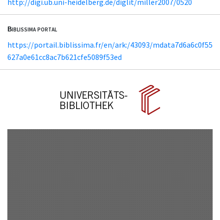
http://digi.ub.uni-heidelberg.de/diglit/miller2007/0520
Biblissima portal
https://portail.biblissima.fr/en/ark:/43093/mdata7d6a6c0f55
627a0e61cc8ac7b621cfe5089f53ed