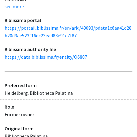
see more
Biblissima portal
https://portail.biblissima.fr/en/ark:/43093/pdata1c6aa41d28
b20d3ae523f16dc23ead83e91e7f87
Biblissima authority file
https://data.biblissima.fr/entity/Q6807
Preferred form
Heidelberg. Bibliotheca Palatina
Role
Former owner
Original form
Bibliotheca Palatina