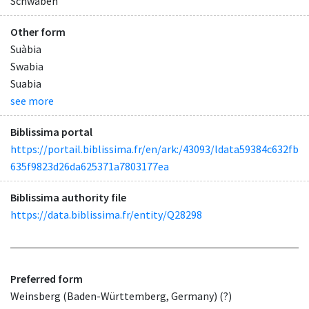
Schwaben
Other form
Suàbia
Swabia
Suabia
see more
Biblissima portal
https://portail.biblissima.fr/en/ark:/43093/ldata59384c632fb
635f9823d26da625371a7803177ea
Biblissima authority file
https://data.biblissima.fr/entity/Q28298
Preferred form
Weinsberg (Baden-Württemberg, Germany) (?)