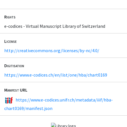
Rights
e-codices - Virtual Manuscript Library of Switzerland
License
http://creativecommons.org/licenses/by-nc/4.0/
Digitisation
https://www.e-codices.ch/en/list/one/hba/chart0169
Manifest URL
https://www.e-codices.unifr.ch/metadata/iiif/hba-
chart0169/manifest.json