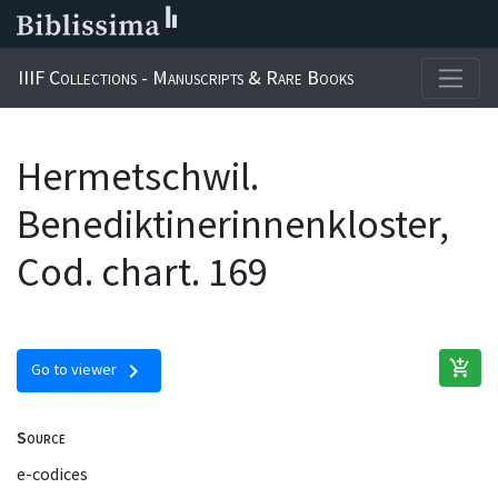
IIIF Collections - Manuscripts & Rare Books
Hermetschwil.
Benediktinerinnenkloster,
Cod. chart. 169
add_shopping_cart
chevron_right
Go to viewer
Source
e-codices