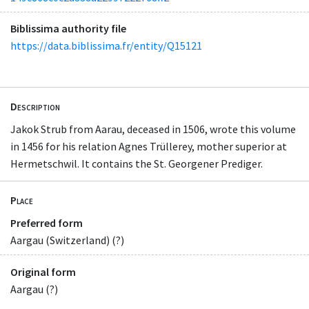
Biblissima authority file
https://data.biblissima.fr/entity/Q15121
Description
Jakok Strub from Aarau, deceased in 1506, wrote this volume
in 1456 for his relation Agnes Trüllerey, mother superior at
Hermetschwil. It contains the St. Georgener Prediger.
Place
Preferred form
Aargau (Switzerland) (?)
Original form
Aargau (?)