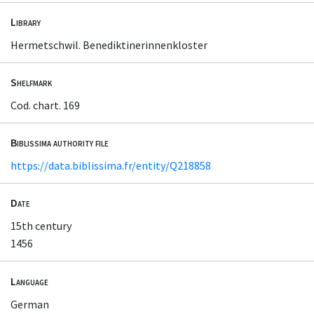
Library
Hermetschwil. Benediktinerinnenkloster
Shelfmark
Cod. chart. 169
Biblissima authority file
https://data.biblissima.fr/entity/Q218858
Date
15th century
1456
Language
German