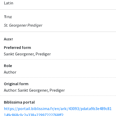
Latin
Title
St. Georgener Prediger
Agent
Preferred form
Sankt Georgener, Prediger
Role
Author
Original form
Author: Sankt Georgener, Prediger
Biblissima portal
https://portail.biblissima.fr/en/ark:/43093/pdata9b3e489c81
149c868c0c2a338a22997222768ff2