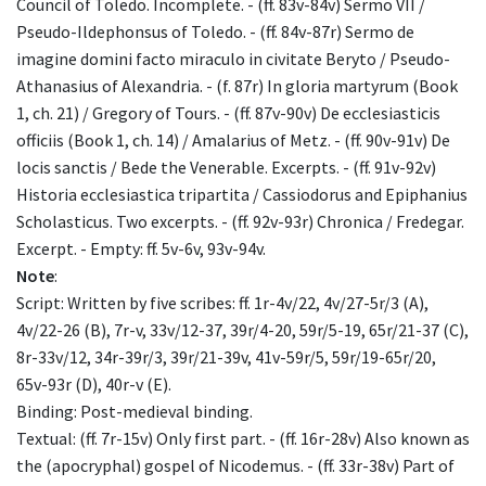
Council of Toledo. Incomplete. - (ff. 83v-84v) Sermo VII /
Pseudo-Ildephonsus of Toledo. - (ff. 84v-87r) Sermo de
imagine domini facto miraculo in civitate Beryto / Pseudo-
Athanasius of Alexandria. - (f. 87r) In gloria martyrum (Book
1, ch. 21) / Gregory of Tours. - (ff. 87v-90v) De ecclesiasticis
officiis (Book 1, ch. 14) / Amalarius of Metz. - (ff. 90v-91v) De
locis sanctis / Bede the Venerable. Excerpts. - (ff. 91v-92v)
Historia ecclesiastica tripartita / Cassiodorus and Epiphanius
Scholasticus. Two excerpts. - (ff. 92v-93r) Chronica / Fredegar.
Excerpt. - Empty: ff. 5v-6v, 93v-94v.
Note
:
Script: Written by five scribes: ff. 1r-4v/22, 4v/27-5r/3 (A),
4v/22-26 (B), 7r-v, 33v/12-37, 39r/4-20, 59r/5-19, 65r/21-37 (C),
8r-33v/12, 34r-39r/3, 39r/21-39v, 41v-59r/5, 59r/19-65r/20,
65v-93r (D), 40r-v (E).
Binding: Post-medieval binding.
Textual: (ff. 7r-15v) Only first part. - (ff. 16r-28v) Also known as
the (apocryphal) gospel of Nicodemus. - (ff. 33r-38v) Part of