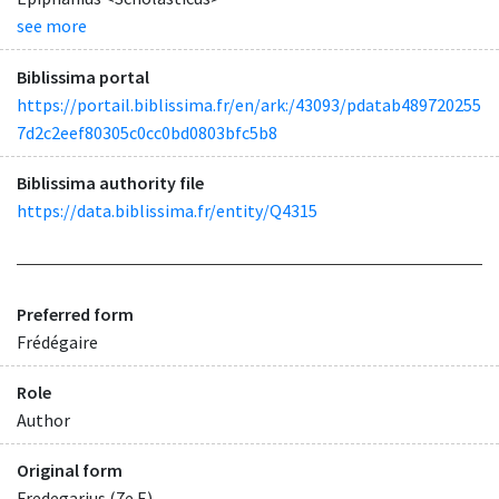
see more
Biblissima portal
https://portail.biblissima.fr/en/ark:/43093/pdatab489720255
7d2c2eef80305c0cc0bd0803bfc5b8
Biblissima authority file
https://data.biblissima.fr/entity/Q4315
Preferred form
Frédégaire
Role
Author
Original form
Fredegarius (7e E)