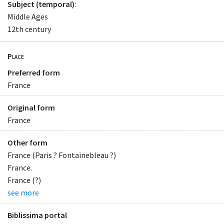
Subject (temporal)
:
Middle Ages
12th century
Place
Preferred form
France
Original form
France
Other form
France (Paris ? Fontainebleau ?)
France.
France (?)
see more
Biblissima portal