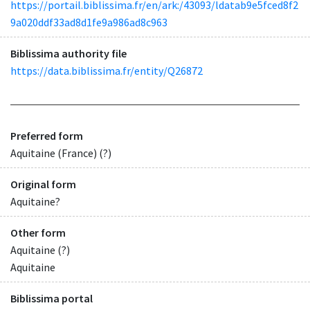
https://portail.biblissima.fr/en/ark:/43093/ldatab9e5fced8f2
9a020ddf33ad8d1fe9a986ad8c963
Biblissima authority file
https://data.biblissima.fr/entity/Q26872
Preferred form
Aquitaine (France) (?)
Original form
Aquitaine?
Other form
Aquitaine (?)
Aquitaine
Biblissima portal