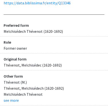
https://data.biblissima.fr/entity/Q13346
Preferred form
Melchisédech Thévenot (1620-1692)
Role
Former owner
Original form
Thévenot, Melchisédec (1620-1692)
Other form
Thévenot (M.)
Thévenot, Melchisédech (1620-1692)
Melchisédech Thévenot
see more