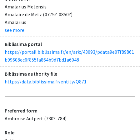
Amalarius Metensis
Amalaire de Metz (0775?-0850?)
Amalarius
see more
Biblissima portal
https://portail.biblissima.fr/en/ark:/43093/pdata9e07f89861
b99608ec6f855fa864b9d7bd1a6048
Biblissima authority file
https://data.biblissima.fr/entity/Q871
Preferred form
Ambroise Autpert (730?-784)
Role