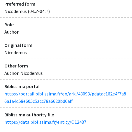
Preferred form
Nicodemus (04..?-04..?)
Role
Author
Original form
Nicodemus
Other form
Author: Nicodemus
Biblissima portal
https://portail.biblissima.fr/en/ark:/43093/pdatac162e4f7a8
6a1a4d58e605c5acc78a6620bd6aff
Biblissima authority file
https://data.biblissima.fr/entity/Q12487