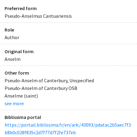
Preferred form
Pseudo-Anselmus Cantuariensis
Role
Author
Original form
Anselm
Other form
Pseudo-Anselm of Canterbury, Unspecified
Pseudo-Anselm of Canterbury OSB
Anselme (saint)
see more
Biblissima portal
https://portail.biblissima.fr/en/ark:/43093/pdatac2b5aec7f3
b8b0c028f835c2d7f77d7f2fe737eb