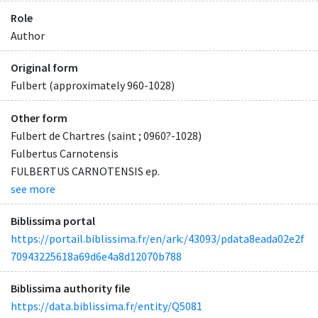
Role
Author
Original form
Fulbert (approximately 960-1028)
Other form
Fulbert de Chartres (saint ; 0960?-1028)
Fulbertus Carnotensis
FULBERTUS CARNOTENSIS ep.
see more
Biblissima portal
https://portail.biblissima.fr/en/ark:/43093/pdata8eada02e2f
70943225618a69d6e4a8d12070b788
Biblissima authority file
https://data.biblissima.fr/entity/Q5081