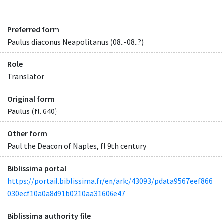
Preferred form
Paulus diaconus Neapolitanus (08..-08..?)
Role
Translator
Original form
Paulus (fl. 640)
Other form
Paul the Deacon of Naples, fl 9th century
Biblissima portal
https://portail.biblissima.fr/en/ark:/43093/pdata9567eef866
030ecf10a0a8d91b0210aa31606e47
Biblissima authority file