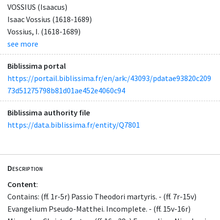
VOSSIUS (Isaacus)
Isaac Vossius (1618-1689)
Vossius, I. (1618-1689)
see more
Biblissima portal
https://portail.biblissima.fr/en/ark:/43093/pdatae93820c209
73d51275798b81d01ae452e4060c94
Biblissima authority file
https://data.biblissima.fr/entity/Q7801
Description
Content
:
Contains: (ff. 1r-5r) Passio Theodori martyris. - (ff. 7r-15v)
Evangelium Pseudo-Matthei. Incomplete. - (ff. 15v-16r)