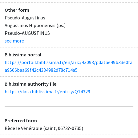
Other form
Pseudo-Augustinus
Augustinus Hipponensis (ps.)
Pseudo-AUGUSTINUS
see more
Biblissima portal
https://portail.biblissima.fr/en/ark:/43093/pdatae49b33e0fa
a9506baa69f42c4334982d78c714a5
Biblissima authority file
https://data.biblissima.fr/entity/Q14329
Preferred form
Bède le Vénérable (saint, 0673?-0735)