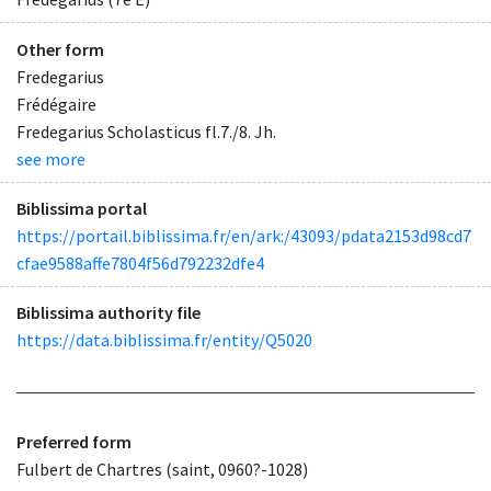
Other form
Fredegarius
Frédégaire
Fredegarius Scholasticus fl.7./8. Jh.
see more
Biblissima portal
https://portail.biblissima.fr/en/ark:/43093/pdata2153d98cd7
cfae9588affe7804f56d792232dfe4
Biblissima authority file
https://data.biblissima.fr/entity/Q5020
Preferred form
Fulbert de Chartres (saint, 0960?-1028)