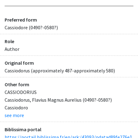
Preferred form
Cassiodore (0490?-0580?)
Role
Author
Original form
Cassiodorus (approximately 487-approximately 580)
Other form
CASSIODORIUS
Cassiodorus, Flavius Magnus Aurelius (0490?-0580?)
Cassiodoro
see more
Biblissima portal
https://portail.biblissima.fr/en/ark:/43093/pdatad89fe276e1