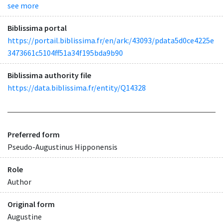
see more
Biblissima portal
https://portail.biblissima.fr/en/ark:/43093/pdata5d0ce4225e
3473661c5104ff51a34f195bda9b90
Biblissima authority file
https://data.biblissima.fr/entity/Q14328
Preferred form
Pseudo-Augustinus Hipponensis
Role
Author
Original form
Augustine