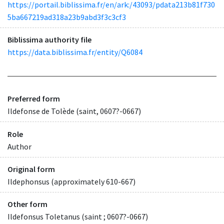
https://portail.biblissima.fr/en/ark:/43093/pdata213b81f730
5ba667219ad318a23b9abd3f3c3cf3
Biblissima authority file
https://data.biblissima.fr/entity/Q6084
Preferred form
Ildefonse de Tolède (saint, 0607?-0667)
Role
Author
Original form
Ildephonsus (approximately 610-667)
Other form
Ildefonsus Toletanus (saint ; 0607?-0667)