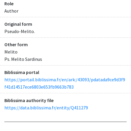
Role
Author
Original form
Pseudo-Melito.
Other form
Melito
Ps. Melito Sardinus
Biblissima portal
https://portail.biblissima.fr/en/ark:/43093/pdatada9ce9d3f9
f41d14517ece6803e653fb9663b783
Biblissima authority file
https://data.biblissima.fr/entity/Q411279