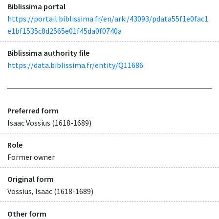
Biblissima portal
https://portail.biblissima.fr/en/ark:/43093/pdata55f1e0fac1
e1bf1535c8d2565e01f45da0f0740a
Biblissima authority file
https://data.biblissima.fr/entity/Q11686
Preferred form
Isaac Vossius (1618-1689)
Role
Former owner
Original form
Vossius, Isaac (1618-1689)
Other form