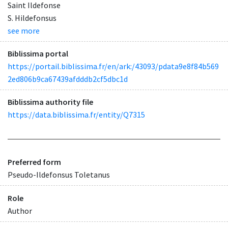
Saint Ildefonse
S. Hildefonsus
see more
Biblissima portal
https://portail.biblissima.fr/en/ark:/43093/pdata9e8f84b569
2ed806b9ca67439afdddb2cf5dbc1d
Biblissima authority file
https://data.biblissima.fr/entity/Q7315
Preferred form
Pseudo-Ildefonsus Toletanus
Role
Author