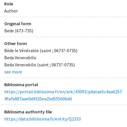
Role
Author
Original form
Bede (673-735)
Other form
Bède le Vénérable (saint ; 0673?-0735)
Beda Venerabilis
Beda Venerabilis (saint ; 0673?-0735)
see more
Biblissima portal
https://portail.biblissima.fr/en/ark:/43093/pdatae5c4aa6257
4fafb887aae0d4325ea2bd555606dd
Biblissima authority file
https://data.biblissima.fr/entity/Q2333