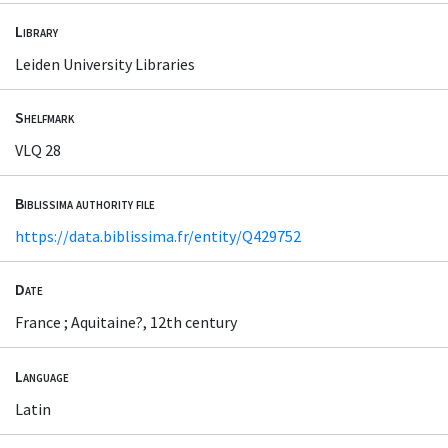
Library
Leiden University Libraries
Shelfmark
VLQ 28
Biblissima authority file
https://data.biblissima.fr/entity/Q429752
Date
France ; Aquitaine?, 12th century
Language
Latin