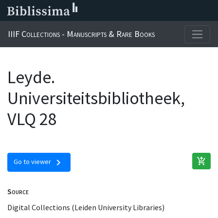
IIIF Collections - Manuscripts & Rare Books
Leyde.
Universiteitsbibliotheek,
VLQ 28
add_shopping_cart
chevron_right
Go to viewer
Source
Digital Collections (Leiden University Libraries)