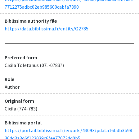
7712275adbc02eb985600cabfa7390
Biblissima authority file
https://data.biblissima.fr/entity/Q2785
Preferred form
Cixila Toletanus (07..-0783?)
Role
Author
Original form
Cixila (774-783)
Biblissima portal
https://portail.biblissima.fr/en/ark:/43093/pdata16bdb3b98
36dd3a3d6f122039c6fee77073dd0b5