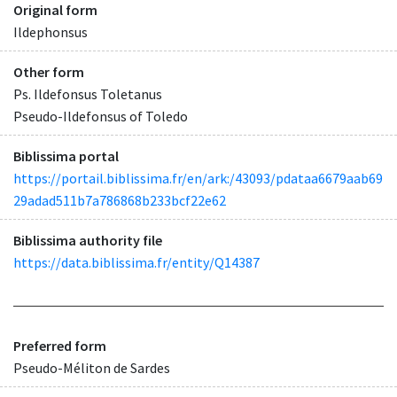
Original form
Ildephonsus
Other form
Ps. Ildefonsus Toletanus
Pseudo-Ildefonsus of Toledo
Biblissima portal
https://portail.biblissima.fr/en/ark:/43093/pdataa6679aab69
29adad511b7a786868b233bcf22e62
Biblissima authority file
https://data.biblissima.fr/entity/Q14387
Preferred form
Pseudo-Méliton de Sardes