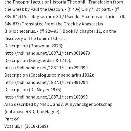
the Theophili actus or Historia Theophili. Translation from
the Greek by Paul the Deacon. - (f. 40v) Only first part. - (ff.
83v-84v) Possibly sermon XII / Pseudo-Maximus of Turin. - (ff.
84v-87r) Translated from the Greek by Anastasius
Bibliothecarius. - (ff. 92v-93r) Book IV, chapter 11, on the
discovery of the tunic of Christ.
Description (Bouwman 2023):
http://hdl.handle.net/1887.1/item:3619870
Description (Senguerdius & 1716):
http://hdl.handle.net/1887.1/item:290399
Description (Catalogus compendiarius 1932):
http://hdl.handle.net/1887.1/item:491294
Description (De Meyier 1975):
http://hdl.handle.net/1887.1/item:109990
Also described by MMDC and A.W. Byvanckgenootschap
(database RKD, The Hague).
Part of
:
Vossius, I. (1618-1689)