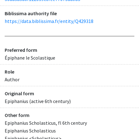
Biblissima authority file
https://data.biblissima.fr/entity/Q429318
Preferred form
Épiphane le Scolastique
Role
Author
Original form
Epiphanius (active 6th century)
Other form
Epiphanius Scholasticus, fl 6th century
Epiphanius Scholasticus
Epiphanius <Scholasticus>