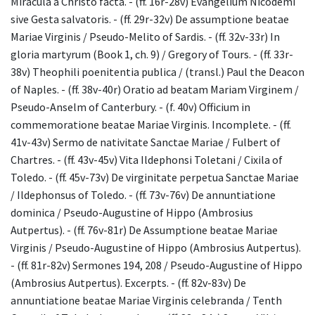
Miracula a Christo facta. - (ff. 16r-28v) Evangelium Nicodemi
sive Gesta salvatoris. - (ff. 29r-32v) De assumptione beatae
Mariae Virginis / Pseudo-Melito of Sardis. - (ff. 32v-33r) In
gloria martyrum (Book 1, ch. 9) / Gregory of Tours. - (ff. 33r-
38v) Theophili poenitentia publica / (transl.) Paul the Deacon
of Naples. - (ff. 38v-40r) Oratio ad beatam Mariam Virginem /
Pseudo-Anselm of Canterbury. - (f. 40v) Officium in
commemoratione beatae Mariae Virginis. Incomplete. - (ff.
41v-43v) Sermo de nativitate Sanctae Mariae / Fulbert of
Chartres. - (ff. 43v-45v) Vita Ildephonsi Toletani / Cixila of
Toledo. - (ff. 45v-73v) De virginitate perpetua Sanctae Mariae
/ Ildephonsus of Toledo. - (ff. 73v-76v) De annuntiatione
dominica / Pseudo-Augustine of Hippo (Ambrosius
Autpertus). - (ff. 76v-81r) De Assumptione beatae Mariae
Virginis / Pseudo-Augustine of Hippo (Ambrosius Autpertus).
- (ff. 81r-82v) Sermones 194, 208 / Pseudo-Augustine of Hippo
(Ambrosius Autpertus). Excerpts. - (ff. 82v-83v) De
annuntiatione beatae Mariae Virginis celebranda / Tenth