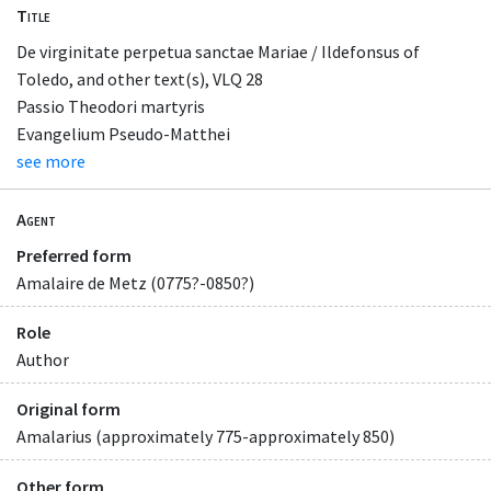
Title
De virginitate perpetua sanctae Mariae / Ildefonsus of
Toledo, and other text(s), VLQ 28
Passio Theodori martyris
Evangelium Pseudo-Matthei
see more
Agent
Preferred form
Amalaire de Metz (0775?-0850?)
Role
Author
Original form
Amalarius (approximately 775-approximately 850)
Other form