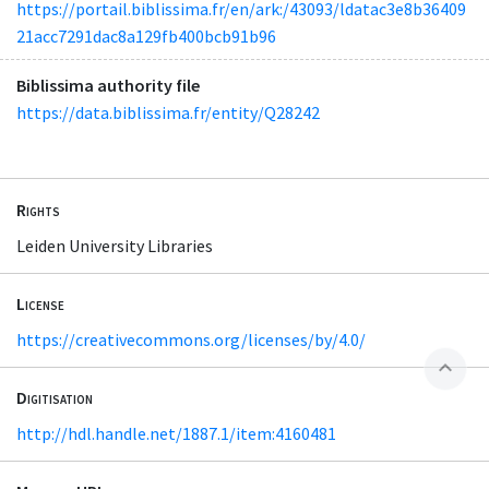
https://portail.biblissima.fr/en/ark:/43093/ldatac3e8b36409
21acc7291dac8a129fb400bcb91b96
Biblissima authority file
https://data.biblissima.fr/entity/Q28242
Rights
Leiden University Libraries
License
https://creativecommons.org/licenses/by/4.0/
expand_less
Digitisation
http://hdl.handle.net/1887.1/item:4160481