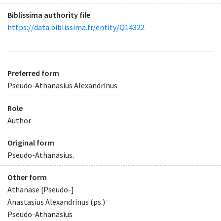
Biblissima authority file
https://data.biblissima.fr/entity/Q14322
Preferred form
Pseudo-Athanasius Alexandrinus
Role
Author
Original form
Pseudo-Athanasius.
Other form
Athanase [Pseudo-]
Anastasius Alexandrinus (ps.)
Pseudo-Athanasius