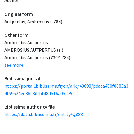
Author
Original form
Autpertus, Ambrosius (-784)
Other form
Ambrosius Autpertus
AMBROSIUS AUTPERTUS (s.)
Ambrosius Autpertus (730?-784)
see more
Biblissima portal
https://portail.biblissima.fr/en/ark:/43093/pdata480f8683a3
4f59624ee36e3dfbfd8d516a05de5f
Biblissima authority file
https://data.biblissima.fr/entity/Q888