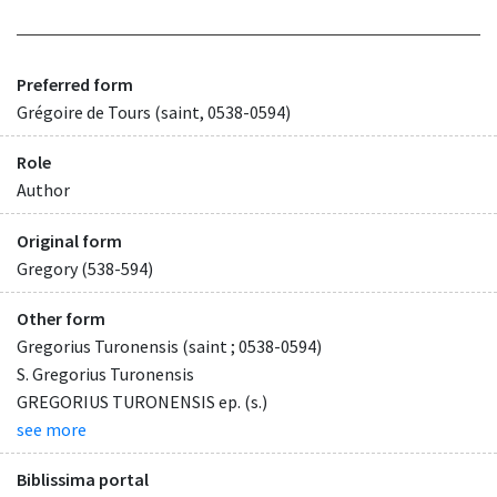
Preferred form
Grégoire de Tours (saint, 0538-0594)
Role
Author
Original form
Gregory (538-594)
Other form
Gregorius Turonensis (saint ; 0538-0594)
S. Gregorius Turonensis
GREGORIUS TURONENSIS ep. (s.)
see more
Biblissima portal