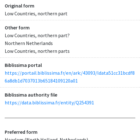
Original form
Low Countries, northern part
Other form
Low Countries, northern part?
Northern Netherlands
Low Countries, northern parts
Biblissima portal
https://portail.biblissima.fr/en/ark:/43093/ldata51cc31bcdf8
6a8db1d7037013b65184109120a01
Biblissima authority file
https://data.biblissima.fr/entity/Q254391
Preferred form
Haarlem (North Holland, Netherlands)