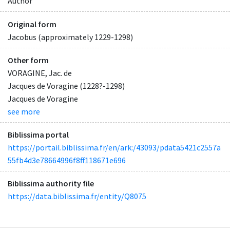
Author
Original form
Jacobus (approximately 1229-1298)
Other form
VORAGINE, Jac. de
Jacques de Voragine (1228?-1298)
Jacques de Voragine
see more
Biblissima portal
https://portail.biblissima.fr/en/ark:/43093/pdata5421c2557a
55fb4d3e78664996f8ff118671e696
Biblissima authority file
https://data.biblissima.fr/entity/Q8075