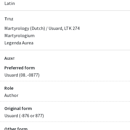
Latin
Title
Martyrology (Dutch) / Usuard, LTK 274
Martyrologium
Legenda Aurea
Agent
Preferred form
Usuard (08..-0877)
Role
Author
Original form
Usuard (-876 or 877)
Other form