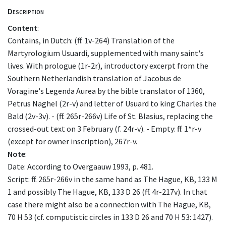
Description
Content
:
Contains, in Dutch: (ff. 1v-264) Translation of the
Martyrologium Usuardi, supplemented with many saint's
lives. With prologue (1r-2r), introductory excerpt from the
Southern Netherlandish translation of Jacobus de
Voragine's Legenda Aurea by the bible translator of 1360,
Petrus Naghel (2r-v) and letter of Usuard to king Charles the
Bald (2v-3v). - (ff. 265r-266v) Life of St. Blasius, replacing the
crossed-out text on 3 February (f. 24r-v). - Empty: ff. 1*r-v
(except for owner inscription), 267r-v.
Note
:
Date: According to Overgaauw 1993, p. 481.
Script: ff. 265r-266v in the same hand as The Hague, KB, 133 M
1 and possibly The Hague, KB, 133 D 26 (ff. 4r-217v). In that
case there might also be a connection with The Hague, KB,
70 H 53 (cf. computistic circles in 133 D 26 and 70 H 53: 1427).