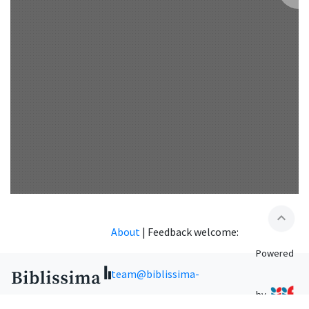
expand_less
About
|
Feedback welcome:
Powered
team@biblissima-
by