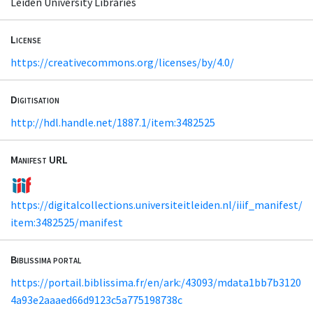
Leiden University Libraries
License
https://creativecommons.org/licenses/by/4.0/
Digitisation
http://hdl.handle.net/1887.1/item:3482525
Manifest URL
https://digitalcollections.universiteitleiden.nl/iiif_manifest/
item:3482525/manifest
Biblissima portal
https://portail.biblissima.fr/en/ark:/43093/mdata1bb7b3120
4a93e2aaaed66d9123c5a775198738c