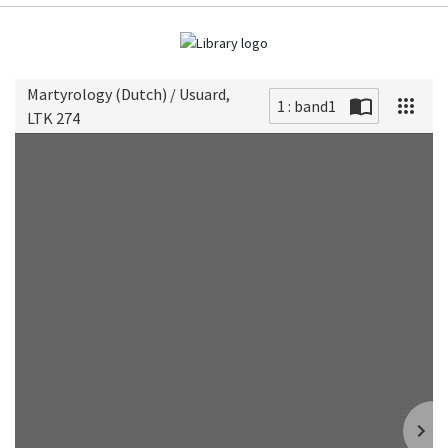
Martyrology (Dutch) / Usuard,
1 : band1
LTK 274
Scan