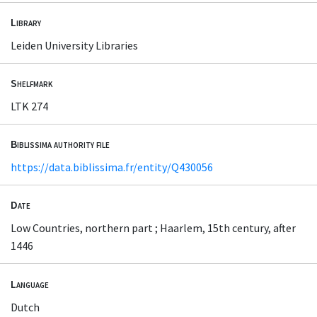
Library
Leiden University Libraries
Shelfmark
LTK 274
Biblissima authority file
https://data.biblissima.fr/entity/Q430056
Date
Low Countries, northern part ; Haarlem, 15th century, after
1446
Language
Dutch