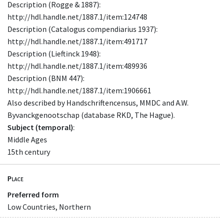
Description (Rogge & 1887):
http://hdl.handle.net/1887.1/item:124748
Description (Catalogus compendiarius 1937):
http://hdl.handle.net/1887.1/item:491717
Description (Lieftinck 1948):
http://hdl.handle.net/1887.1/item:489936
Description (BNM 447):
http://hdl.handle.net/1887.1/item:1906661
Also described by Handschriftencensus, MMDC and A.W.
Byvanckgenootschap (database RKD, The Hague).
Subject (temporal)
:
Middle Ages
15th century
Place
Preferred form
Low Countries, Northern