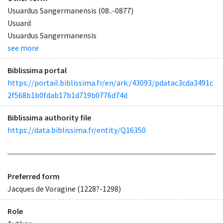
Usuardus Sangermanensis (08..-0877)
Usuard
Usuardus Sangermanensis
see more
Biblissima portal
https://portail.biblissima.fr/en/ark:/43093/pdatac3cda3491c
2f568b1b0fdab17b1d719b0776d74d
Biblissima authority file
https://data.biblissima.fr/entity/Q16350
Preferred form
Jacques de Voragine (1228?-1298)
Role