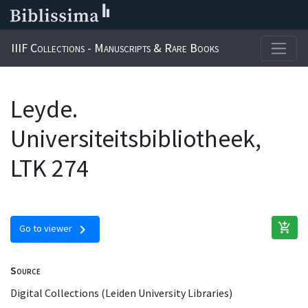
IIIF Collections - Manuscripts & Rare Books
Leyde.
Universiteitsbibliotheek,
LTK 274
add_shopping_cart
chevron_right
Go to viewer
Source
Digital Collections (Leiden University Libraries)