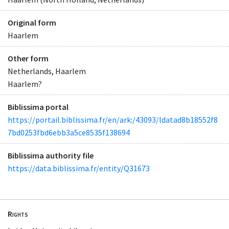
Original form
Haarlem
Other form
Netherlands, Haarlem
Haarlem?
Biblissima portal
https://portail.biblissima.fr/en/ark:/43093/ldatad8b18552f8
7bd0253fbd6ebb3a5ce8535f138694
Biblissima authority file
https://data.biblissima.fr/entity/Q31673
Rights