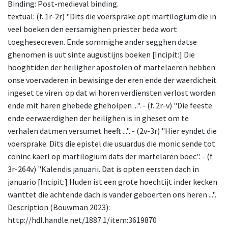
Binding: Post-medieval binding.
textual: (f. 1r-2r) "Dits die voersprake opt martilogium die in
veel boeken den eersamighen priester beda wort
toeghesecreven. Ende sommighe ander segghen datse
ghenomen is uut sinte augustijns boeken [Incipit:] Die
hooghtiden der heiligher apostolen of martelaeren hebben
onse voervaderen in bewisinge der eren ende der waerdicheit
ingeset te viren. op dat wi horen verdiensten verlost worden
ende mit haren ghebede gheholpen ...". - (f. 2r-v) "Die feeste
ende eerwaerdighen der heilighen is in gheset om te
verhalen datmen versumet heeft ...". - (2v-3r) "Hier eyndet die
voersprake. Dits die epistel die usuardus die monic sende tot
coninc kaerl op martilogium dats der martelaren boec". - (f.
3r-264v) "Kalendis januarii. Dat is opten eersten dach in
januario [Incipit:] Huden ist een grote hoechtijt inder kecken
wanttet die achtende dach is vander geboerten ons heren ...".
Description (Bouwman 2023):
http://hdl.handle.net/1887.1/item:3619870