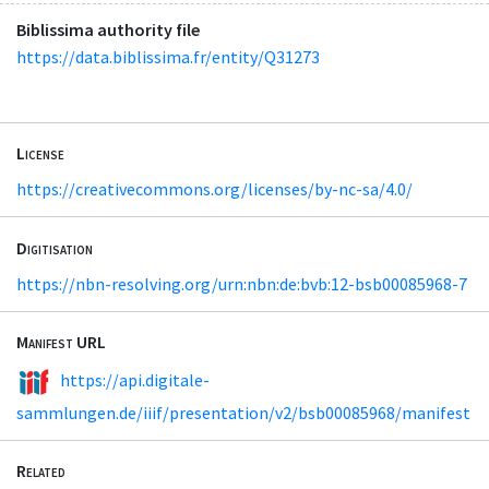
Biblissima authority file
https://data.biblissima.fr/entity/Q31273
License
https://creativecommons.org/licenses/by-nc-sa/4.0/
Digitisation
https://nbn-resolving.org/urn:nbn:de:bvb:12-bsb00085968-7
Manifest URL
https://api.digitale-
sammlungen.de/iiif/presentation/v2/bsb00085968/manifest
Related