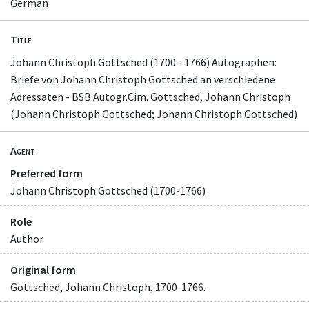
German
Title
Johann Christoph Gottsched (1700 - 1766) Autographen:
Briefe von Johann Christoph Gottsched an verschiedene
Adressaten - BSB Autogr.Cim. Gottsched, Johann Christoph
(Johann Christoph Gottsched; Johann Christoph Gottsched)
Agent
Preferred form
Johann Christoph Gottsched (1700-1766)
Role
Author
Original form
Gottsched, Johann Christoph, 1700-1766.