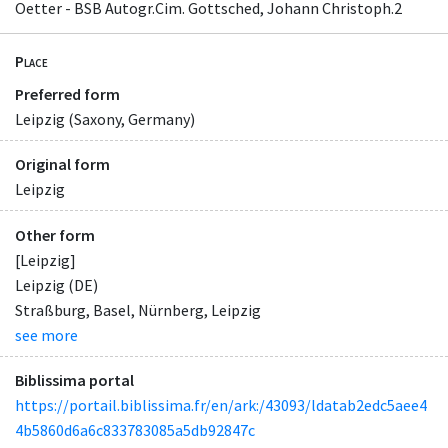
Oetter - BSB Autogr.Cim. Gottsched, Johann Christoph.2
Place
Preferred form
Leipzig (Saxony, Germany)
Original form
Leipzig
Other form
[Leipzig]
Leipzig (DE)
Straßburg, Basel, Nürnberg, Leipzig
see more
Biblissima portal
https://portail.biblissima.fr/en/ark:/43093/ldatab2edc5aee4
4b5860d6a6c833783085a5db92847c