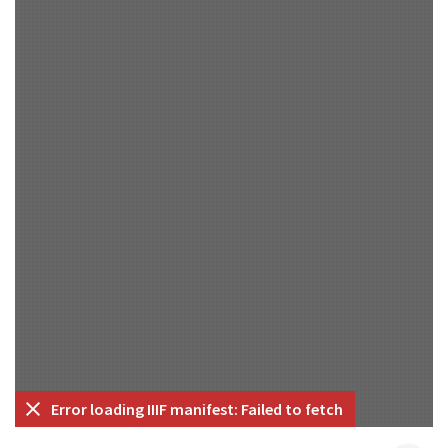
Error loading IIIF manifest: Failed to fetch