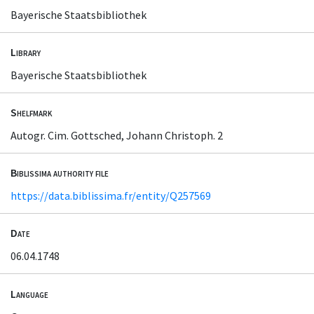
Bayerische Staatsbibliothek
Library
Bayerische Staatsbibliothek
Shelfmark
Autogr. Cim. Gottsched, Johann Christoph. 2
Biblissima authority file
https://data.biblissima.fr/entity/Q257569
Date
06.04.1748
Language