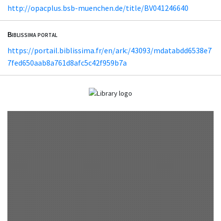
http://opacplus.bsb-muenchen.de/title/BV041246640
Biblissima portal
https://portail.biblissima.fr/en/ark:/43093/mdatabdd6538e7
7fed650aab8a761d8afc5c42f959b7a