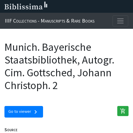
IIIF Collections - Manuscripts & Rare Books
Munich. Bayerische
Staatsbibliothek, Autogr.
Cim. Gottsched, Johann
Christoph. 2
add_shopping_cart
chevron_right
Go to viewer
Source