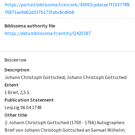
https://portail.biblissima.fr/en/ark:/43093/pdatae7f10377ff8
76871ae9d62d337b173fabc8cd6b8
Biblissima authority file
https://data.biblissima.fr/entity/Q425187
Description
Description
:
Johann Christoph Gottsched; Johann Christoph Gottsched
Extent
:
1 Brief, 2,5 S.
Publication Statement
:
Leipzig 06.04.1748
Other title
:
2: Johann Christoph Gottsched (1700 - 1766) Autographen:
Brief von Johann Christoph Gottsched an Samuel Wilhelm