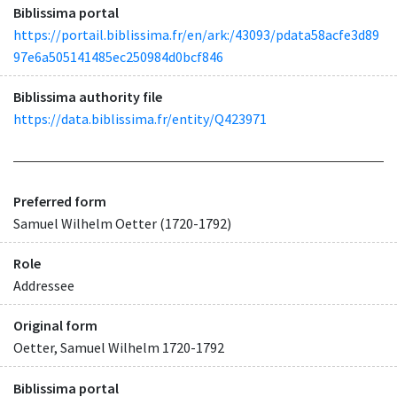
Biblissima portal
https://portail.biblissima.fr/en/ark:/43093/pdata58acfe3d89
97e6a505141485ec250984d0bcf846
Biblissima authority file
https://data.biblissima.fr/entity/Q423971
Preferred form
Samuel Wilhelm Oetter (1720-1792)
Role
Addressee
Original form
Oetter, Samuel Wilhelm 1720-1792
Biblissima portal