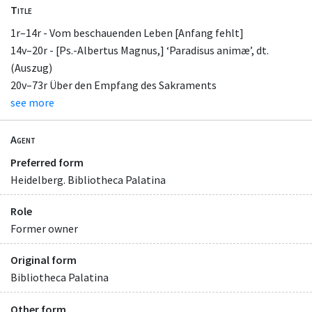
Title
1r–14r - Vom beschauenden Leben [Anfang fehlt]
14v–20r - [Ps.-Albertus Magnus,] ‘Paradisus animæ’, dt.
(Auszug)
20v–73r Über den Empfang des Sakraments
see more
Agent
Preferred form
Heidelberg. Bibliotheca Palatina
Role
Former owner
Original form
Bibliotheca Palatina
Other form