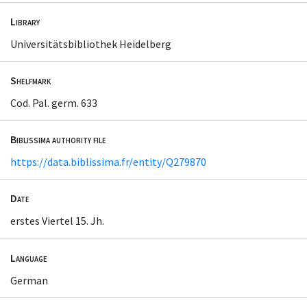
Library
Universitätsbibliothek Heidelberg
Shelfmark
Cod. Pal. germ. 633
Biblissima authority file
https://data.biblissima.fr/entity/Q279870
Date
erstes Viertel 15. Jh.
Language
German