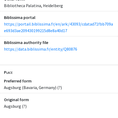
Bibliotheca Palatina, Heidelberg
Biblissima portal
https://portail.biblissima.fr/en/ark:/43093/cdatad71fbb709a
e693d3ae209430199215d8e8a40d17
Biblissima authority file
https://data.biblissima.fr/entity/Q80876
Place
Preferred form
Augsburg (Bavaria, Germany) (?)
Original form
Augsburg (?)