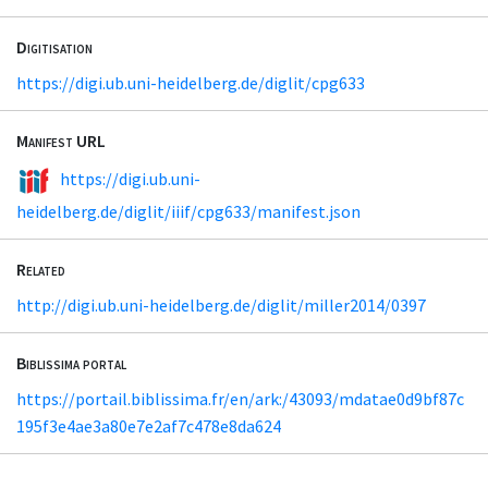
Digitisation
https://digi.ub.uni-heidelberg.de/diglit/cpg633
Manifest URL
https://digi.ub.uni-
heidelberg.de/diglit/iiif/cpg633/manifest.json
Related
http://digi.ub.uni-heidelberg.de/diglit/miller2014/0397
Biblissima portal
https://portail.biblissima.fr/en/ark:/43093/mdatae0d9bf87c
195f3e4ae3a80e7e2af7c478e8da624