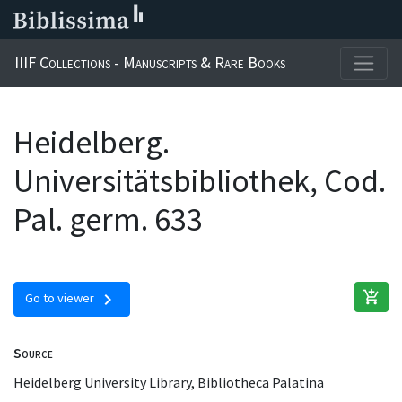
IIIF Collections - Manuscripts & Rare Books
Heidelberg.
Universitätsbibliothek, Cod.
Pal. germ. 633
add_shopping_cart
chevron_right
Go to viewer
Source
Heidelberg University Library, Bibliotheca Palatina