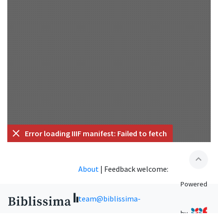
Error loading IIIF manifest: Failed to fetch
expand_less
About
|
Feedback welcome:
Powered
team@biblissima-
by