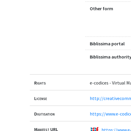
Other form
Biblissima portal
Biblissima authority
Rights
e-codices - Virtual 
License
http://creativecomm
Digitisation
https://www.e-codic
Manifest URL
https://www.e-