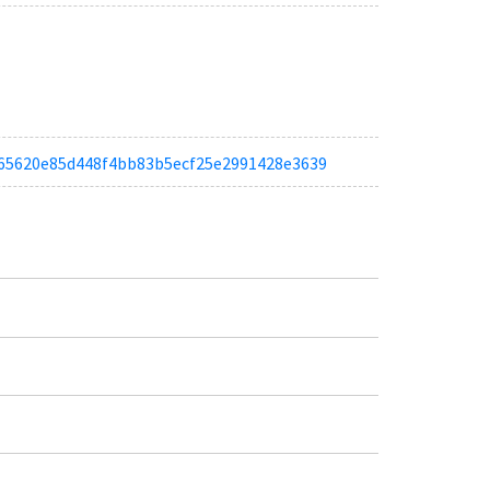
a5f65620e85d448f4bb83b5ecf25e2991428e3639