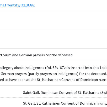
ima.fr/entity/Q218392
nctorum and German prayers for the deceased
legory about indulgences (fol. 63v–67v) is inserted into this Lati
e German prayers (partly prayers on indulgences) for the deceased
ested to have been at the St. Katharinen Convent of Dominican nuns
Saint Gall. Dominican Convent of St. Katharina (Sw
St. Gall, St. Katharinen Convent of Dominican nuns