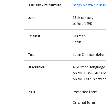
Biblissima authority file
https://data.bibliss
Date
15th century
before 1498
Language
German
Latin
Title
Latin Officium defu
Description
A German-language al
on fol. 104v–141r ar
on fol. 141r, is att
Place
Preferred form
Original form