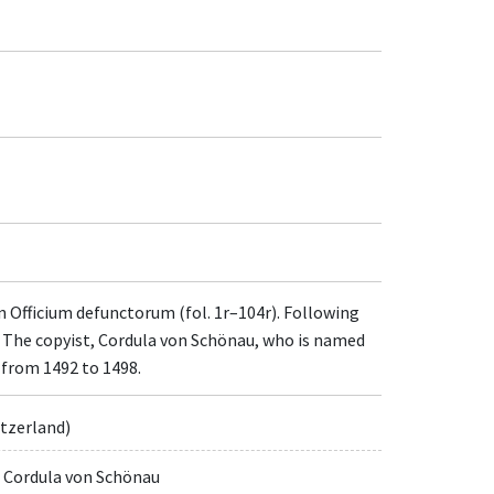
n Officium defunctorum (fol. 1r–104r). Following
. The copyist, Cordula von Schönau, who is named
 from 1492 to 1498.
itzerland)
, Cordula von Schönau