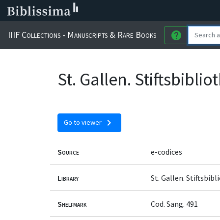
IIIF Collections - Manuscripts & Rare Books
help
St. Gallen. Stiftsbibli
chevron_right
Go to viewer
Source
e-codices
Library
St. Gallen. Stiftsbib
Shelfmark
Cod. Sang. 491