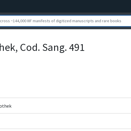
othek, Cod. Sang. 491
liothek