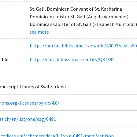
St. Gall, Dominican Convent of St. Katharina
Dominican cloister St. Gall (Angela Varnbühler)
Dominican Cloister of St. Gall (Elisabeth Muntprat)
see more
https://portail.biblissima.fr/en/ark:/43093/cdat
 file
https://data.biblissima.fr/entity/Q81399
Manuscript Library of Switzerland
ons.org/licenses/by-nc/4.0/
es.ch/en/list/one/csg/0491
codices.unifr.ch/metadata/iiif/csg-0491/manifest.json