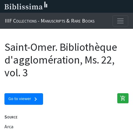
IIIF Collections - Manuscripts & Rare Books
Saint-Omer. Bibliothèque
d'agglomération, Ms. 22,
vol. 3
add_shopping_cart
chevron_right
Go to viewer
Source
Arca