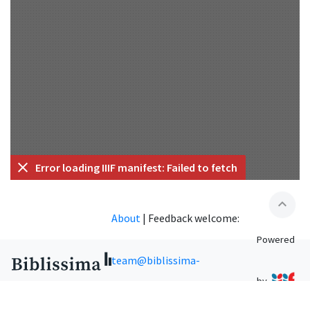
Error loading IIIF manifest: Failed to fetch
expand_less
About
|
Feedback welcome:
Powered
team@biblissima-
by
condorcet.fr