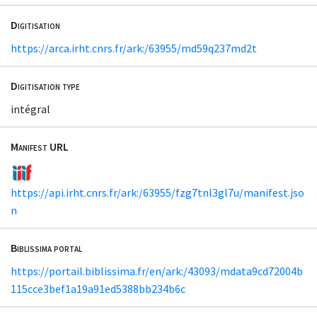
Digitisation
https://arca.irht.cnrs.fr/ark:/63955/md59q237md2t
Digitisation type
intégral
Manifest URL
https://api.irht.cnrs.fr/ark:/63955/fzg7tnl3gl7u/manifest.jso
n
Biblissima portal
https://portail.biblissima.fr/en/ark:/43093/mdata9cd72004b
115cce3bef1a19a91ed5388bb234b6c