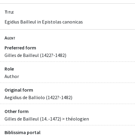
Title
Egidius Bailleul in Epistolas canonicas
Agent
Preferred form
Gilles de Bailleul (1422?-1482)
Role
Author
Original form
Aegidius de Balliolo (1422?-1482)
Other form
Gilles de Bailleul (14..-1472) > théologien
Biblissima portal