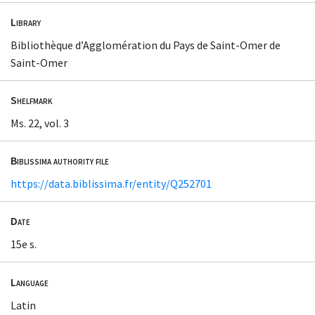
Library
Bibliothèque d’Agglomération du Pays de Saint-Omer de
Saint-Omer
Shelfmark
Ms. 22, vol. 3
Biblissima authority file
https://data.biblissima.fr/entity/Q252701
Date
15e s.
Language
Latin