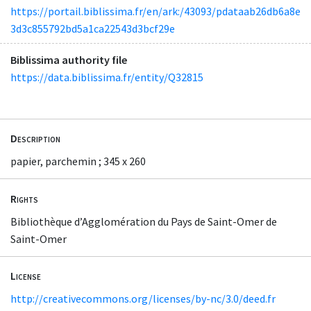
https://portail.biblissima.fr/en/ark:/43093/pdataab26db6a8e
3d3c855792bd5a1ca22543d3bcf29e
Biblissima authority file
https://data.biblissima.fr/entity/Q32815
Description
papier, parchemin ; 345 x 260
Rights
Bibliothèque d’Agglomération du Pays de Saint-Omer de
Saint-Omer
License
http://creativecommons.org/licenses/by-nc/3.0/deed.fr