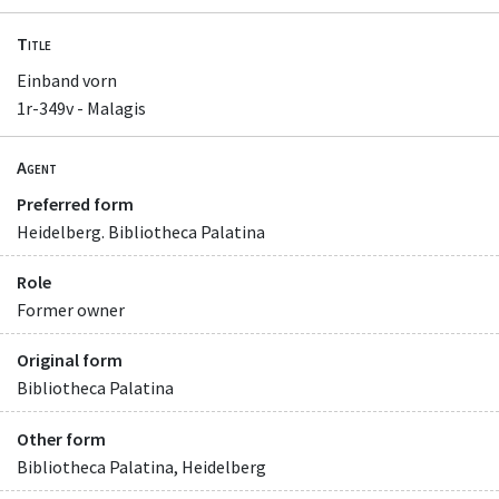
Title
Einband vorn
1r-349v - Malagis
Agent
Preferred form
Heidelberg. Bibliotheca Palatina
Role
Former owner
Original form
Bibliotheca Palatina
Other form
Bibliotheca Palatina, Heidelberg