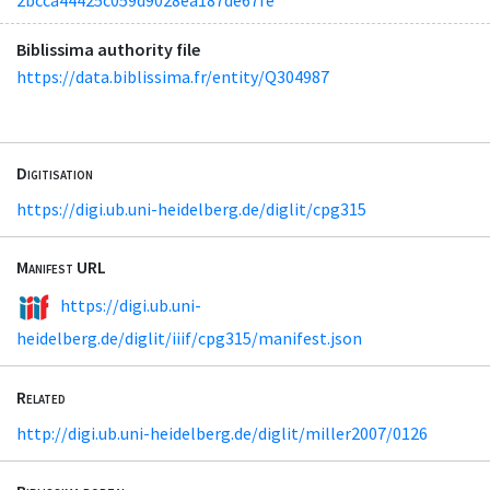
Biblissima authority file
https://data.biblissima.fr/entity/Q304987
Digitisation
https://digi.ub.uni-heidelberg.de/diglit/cpg315
Manifest URL
https://digi.ub.uni-
heidelberg.de/diglit/iiif/cpg315/manifest.json
Related
http://digi.ub.uni-heidelberg.de/diglit/miller2007/0126