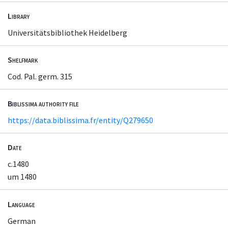
Library
Universitätsbibliothek Heidelberg
Shelfmark
Cod. Pal. germ. 315
Biblissima authority file
https://data.biblissima.fr/entity/Q279650
Date
c.1480
um 1480
Language
German