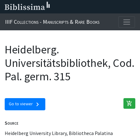
IIIF Collections - Manuscripts & Rare Books
Heidelberg.
Universitätsbibliothek, Cod.
Pal. germ. 315
add_shopping_cart
chevron_right
Go to viewer
Source
Heidelberg University Library, Bibliotheca Palatina