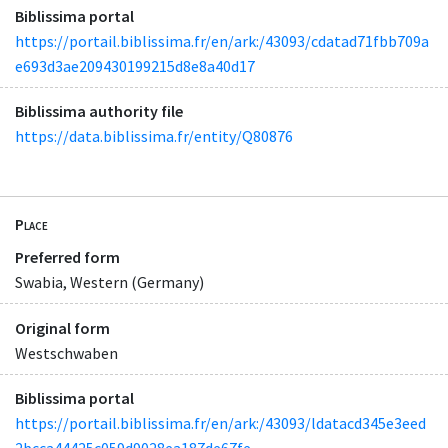
Biblissima portal
https://portail.biblissima.fr/en/ark:/43093/cdatad71fbb709a
e693d3ae209430199215d8e8a40d17
Biblissima authority file
https://data.biblissima.fr/entity/Q80876
Place
Preferred form
Swabia, Western (Germany)
Original form
Westschwaben
Biblissima portal
https://portail.biblissima.fr/en/ark:/43093/ldatacd345e3eed
2bcca44425c059d9028ea187de67fe