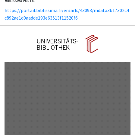
Biblissima portal
https://portail.biblissima.fr/en/ark:/43093/mdata3b17302c4
c892ae1d0aadde193e63513f11520f6