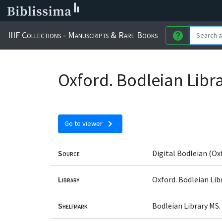
IIIF Collections - Manuscripts & Rare Books
help
Oxford. Bodleian Libra
chevron_right
Go to viewer
Source
Digital Bodleian (Ox
Library
Oxford. Bodleian Lib
Shelfmark
Bodleian Library MS. 