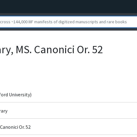
ry, MS. Canonici Or. 52
ford University)
rary
Canonici Or. 52