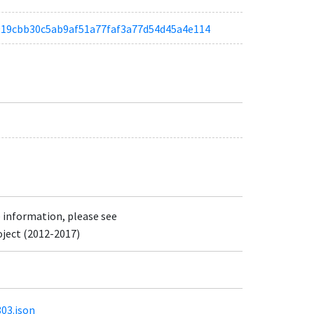
ae919cbb30c5ab9af51a77faf3a77d54d45a4e114
e information, please see
oject (2012-2017)
803.json