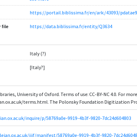
https://portail.biblissima.fr/en/ark:/43093/pdat
 file
https://data.biblissima.fr/entity/Q3634
Italy (?)
[Italy?]
braries, University of Oxford. Terms of use: CC-BY-NC 4.0. For mor
ian.ox.ac.uk/terms.html. The Polonsky Foundation Digitization Pr
leian.ox.ac.uk/inquire/p/58769a0e-9919-4b3f-9820-7dc24d604803
odleian.ox.ac.uk/iiif/manifest/58769a0e-9919-4b3f-9820-7dc24d604