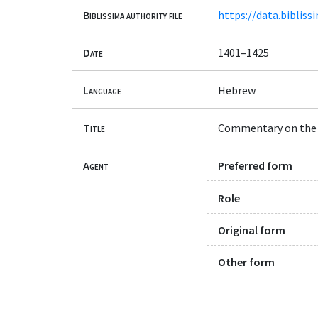
Biblissima authority file
https://data.bibliss
Date
1401–1425
Language
Hebrew
Title
Commentary on the
Agent
Preferred form
Role
Original form
Other form