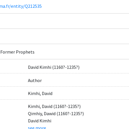
ima.fr/entity/Q212535
 Former Prophets
David Kimhi (1160?-1235?)
Author
Kimhi, David
Kimhi, David (1160?-1235?)
Qimhiy, Dawid (1160?-1235?)
David Kimhi
see more