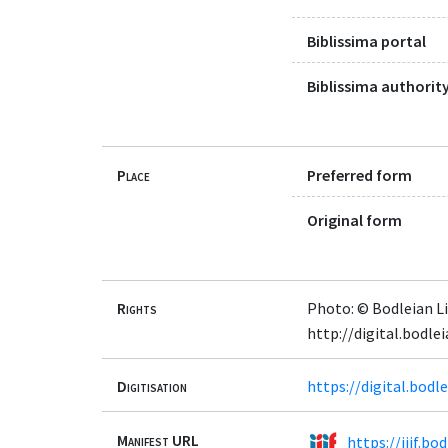
Biblissima portal
Biblissima authority
Place
Preferred form
Original form
Rights
Photo: © Bodleian Li
http://digital.bodle
Digitisation
https://digital.bod
Manifest URL
https://iiif.b