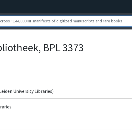
bliotheek, BPL 3373
Leiden University Libraries)
raries