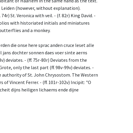
abitant of Haarlem in the same hand as the text.
Leiden (however, without explanation).
r) St. Veronica with veil. - (f. 82r) King David. -
folios with historiated initials and miniatures
 butterflies and a monkey.
oerden die onse here sprac anden cruce leset alle
heil jans dochter sonnen daes voer sinte aerns
v) deviates. - (ff. 75r-80r) Deviates from the
ote, only the last part (ff. 98v-99v) deviates. -
he authority of St. John Chrysostom. The Western
f Vincent Ferrer. - (ff. 101r-102v) Incipit: "O
icheit dijns heiligen lichaems ende dijne