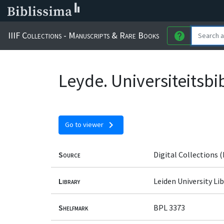
IIIF Collections - Manuscripts & Rare Books
help
Leyde. Universiteitsbi
chevron_right
Go to viewer
Source
Digital Collections (
Library
Leiden University Lib
Shelfmark
BPL 3373