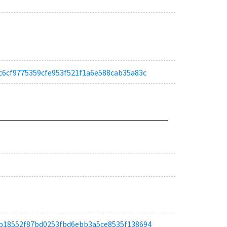
a67c6cf9775359cfe953f521f1a6e588cab35a83c
ad8b18552f87bd0253fbd6ebb3a5ce8535f138694