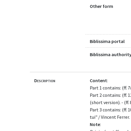
Other form
Biblissima portal
Biblissima authority
Description
Content
:
Part 1 contains: (ff.
Part 2 contains: (ff. 
(short version). - (ff
Part 3 contains: (ff.
tui" / Vincent Ferrer.
Note
: