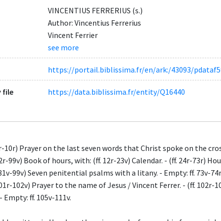
VINCENTIUS FERRERIUS (s.)
Author: Vincentius Ferrerius
Vincent Ferrier
see more
https://portail.biblissima.fr/en/ark:/43093/pdat
 file
https://data.biblissima.fr/entity/Q16440
 7r-10r) Prayer on the last seven words that Christ spoke on the cro
12r-99v) Book of hours, with: (ff. 12r-23v) Calendar. - (ff. 24r-73r) Hou
. 81v-99v) Seven penitential psalms with a litany. - Empty: ff. 73v-74r
 101r-102v) Prayer to the name of Jesus / Vincent Ferrer. - (ff. 102r-
 - Empty: ff. 105v-111v.