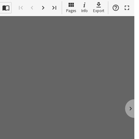
Pages
Info
Export