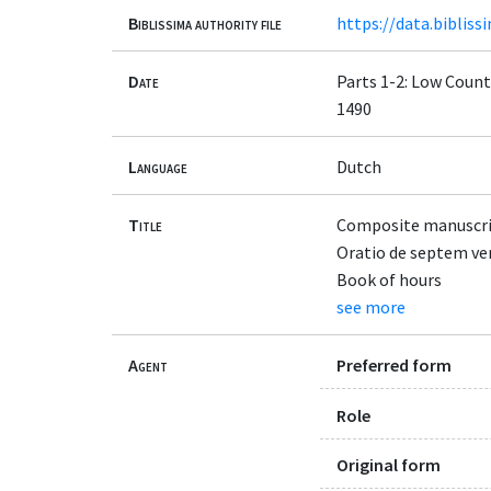
Biblissima authority file
https://data.bibliss
Date
Parts 1-2: Low Countr
1490
Language
Dutch
Title
Composite manuscrip
Oratio de septem verb
Book of hours
see more
Agent
Preferred form
Role
Original form