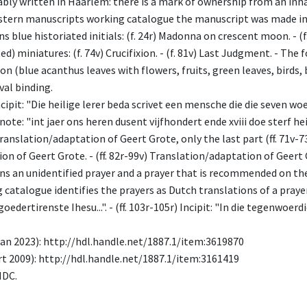
bably written in Haarlem: there is a mark of ownership from an inh
stern manuscripts working catalogue the manuscript was made in 
 blue historiated initials: (f. 24r) Madonna on crescent moon. - (f. 74
d) miniatures: (f. 74v) Crucifixion. - (f. 81v) Last Judgment. - The 
on (blue acanthus leaves with flowers, fruits, green leaves, birds,
al binding.
 Incipit: "Die heilige lerer beda scrivet een mensche die die seven w
 a note: "int jaer ons heren dusent vijfhondert ende xviii doe sterf 
 Translation/adaptation of Geert Grote, only the last part (ff. 71v-73
n of Geert Grote. - (ff. 82r-99v) Translation/adaptation of Geert Gr
ains an unidentified prayer and a prayer that is recommended on t
atalogue identifies the prayers as Dutch translations of a prayers o
oedertirenste Ihesu...". - (ff. 103r-105r) Incipit: "In die tegenwoerd
n 2023): http://hdl.handle.net/1887.1/item:3619870
t 2009): http://hdl.handle.net/1887.1/item:3161419
MDC.