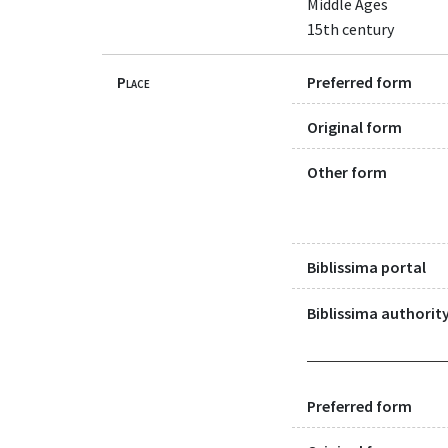
Middle Ages
15th century
Place
Preferred form
Original form
Other form
Biblissima portal
Biblissima authority
Preferred form