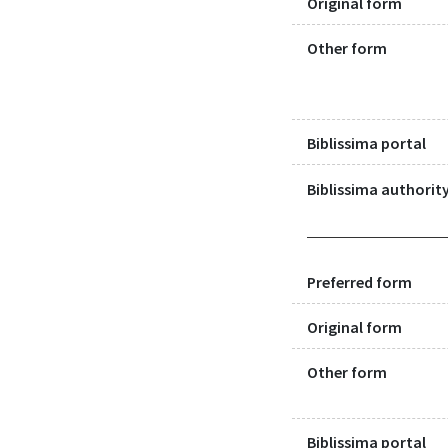
Original form
Other form
Biblissima portal
Biblissima authority
Preferred form
Original form
Other form
Biblissima portal