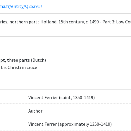
ima.fr/entity/Q253917
ies, northern part ; Holland, 15th century, c. 1490 - Part 3: Low Co
t, three parts (Dutch)
is Christi in cruce
Vincent Ferrier (saint, 1350-1419)
Author
Vincent Ferrer (approximately 1350-1419)