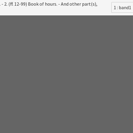
- 2. (ff. 12-99) Book of hours. - And other part(s),
1 : band1