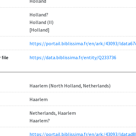
Holland
Holland?
Holland (II)
[Holland]
https://portail.biblissima.fr/en/ark:/43093/ldat
 file
https://data.biblissima.fr/entity/Q233736
Haarlem (North Holland, Netherlands)
Haarlem
Netherlands, Haarlem
Haarlem?
https://portail.biblissima.fr/en/ark:/43093/ldat