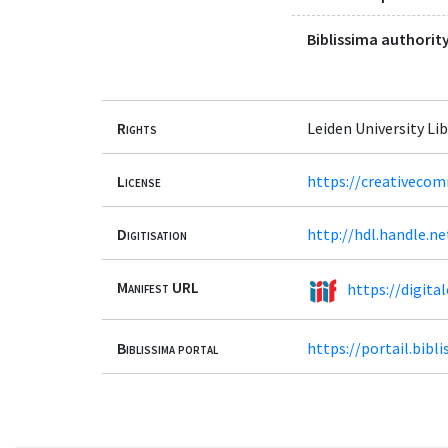
Biblissima authority
Rights
Leiden University Lib
License
https://creativecom
Digitisation
http://hdl.handle.n
Manifest URL
https://digita
Biblissima portal
https://portail.bib