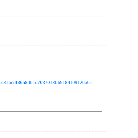
a51cc31bcdf86a8db1d7037013b65184109120a01