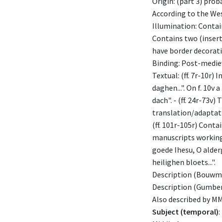
Origin: (part 3) pro
According to the We
Illumination: Contains
Contains two (inserte
have border decorati
Binding: Post-mediev
Textual: (ff. 7r-10r)
daghen...". On f. 10v
dach". - (ff. 24r-73v)
translation/adaptatio
(ff. 101r-105r) Cont
manuscripts working c
goede Ihesu, O alderg
heilighen bloets...".
Description (Bouwma
Description (Gumber
Also described by M
Subject (temporal)
: