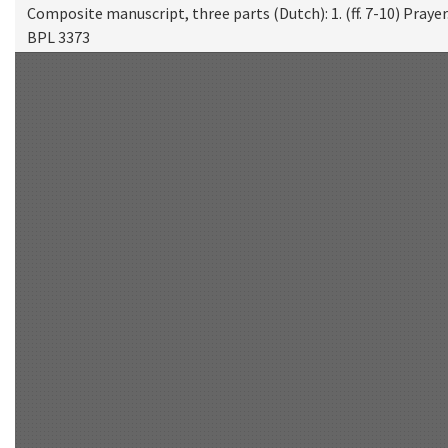
Composite manuscript, three parts (Dutch): 1. (ff. 7-10) Prayer. 
BPL 3373
Scan