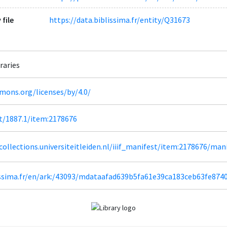
 file
https://data.biblissima.fr/entity/Q31673
raries
mons.org/licenses/by/4.0/
et/1887.1/item:2178676
lcollections.universiteitleiden.nl/iiif_manifest/item:2178676/man
lissima.fr/en/ark:/43093/mdataafad639b5fa61e39ca183ceb63fe874