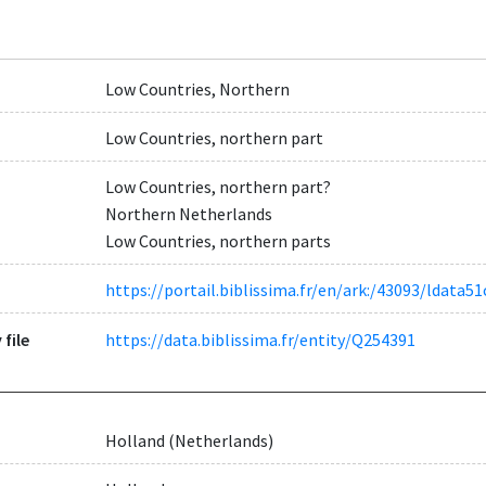
Low Countries, Northern
Low Countries, northern part
Low Countries, northern part?
Northern Netherlands
Low Countries, northern parts
https://portail.biblissima.fr/en/ark:/43093/ldat
 file
https://data.biblissima.fr/entity/Q254391
Holland (Netherlands)