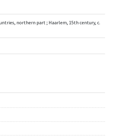
untries, northern part ; Haarlem, 15th century, c.