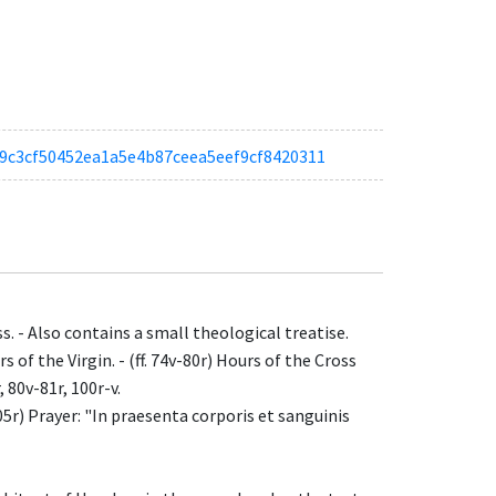
af59c3cf50452ea1a5e4b87ceea5eef9cf8420311
ss. - Also contains a small theological treatise.
rs of the Virgin. - (ff. 74v-80r) Hours of the Cross
, 80v-81r, 100r-v.
105r) Prayer: "In praesenta corporis et sanguinis