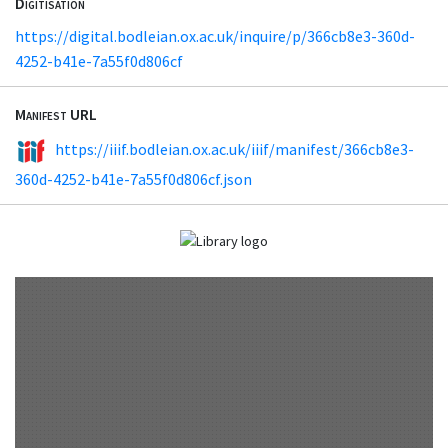
Digitisation
https://digital.bodleian.ox.ac.uk/inquire/p/366cb8e3-360d-
4252-b41e-7a55f0d806cf
Manifest URL
https://iiif.bodleian.ox.ac.uk/iiif/manifest/366cb8e3-
360d-4252-b41e-7a55f0d806cf.json