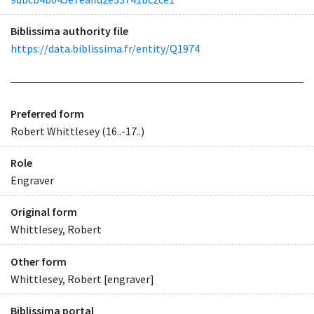
Biblissima authority file
https://data.biblissima.fr/entity/Q1974
Preferred form
Robert Whittlesey (16..-17..)
Role
Engraver
Original form
Whittlesey, Robert
Other form
Whittlesey, Robert [engraver]
Biblissima portal