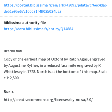
https://portail.biblissima.fr/en/ark:/43093/pdata7cf6ec4da6
de51e95e67c100031f4ff035034b23
Biblissima authority file
https://data.biblissima.fr/entity/Q14884
Description
Copy of the earliest map of Oxford by Ralph Agas, engraved
by Augustine Ryther, in a reduced facsimile engraved by R.
Whittlesey in 1728. North is at the bottom of this map. Scale
c.1: 2,500.
Rights
http://creativecommons.org/licenses/by-nc-sa/3.0/.