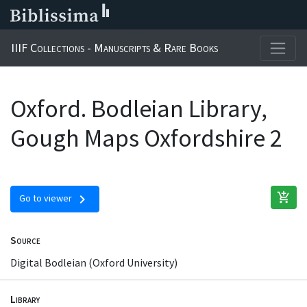
IIIF Collections - Manuscripts & Rare Books
Oxford. Bodleian Library,
Gough Maps Oxfordshire 2
add_shopping_cart
chevron_right
Go to viewer
Source
Digital Bodleian (Oxford University)
Library