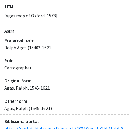
Title
[Agas map of Oxford, 1578]
Agent
Preferred form
Ralph Agas (1540?-1621)
Role
Cartographer
Original form
Agas, Ralph, 1545-1621
Other form
Agas, Ralph (1545-1621)
Biblissima portal
https://portail.biblissima.fr/en/ark:/43093/pdata2bb1b4ab0