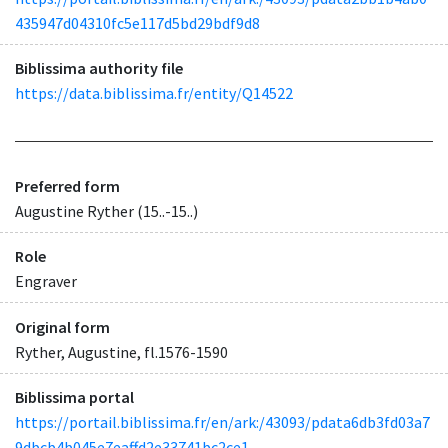
435947d04310fc5e117d5bd29bdf9d8
Biblissima authority file
https://data.biblissima.fr/entity/Q14522
Preferred form
Augustine Ryther (15..-15..)
Role
Engraver
Original form
Ryther, Augustine, fl.1576-1590
Biblissima portal
https://portail.biblissima.fr/en/ark:/43093/pdata6db3fd03a7
9dbcb4b045e7eaffd2e33741bc2ce1