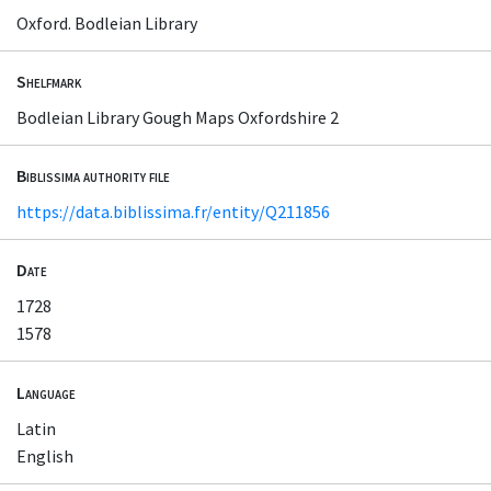
Oxford. Bodleian Library
Shelfmark
Bodleian Library Gough Maps Oxfordshire 2
Biblissima authority file
https://data.biblissima.fr/entity/Q211856
Date
1728
1578
Language
Latin
English