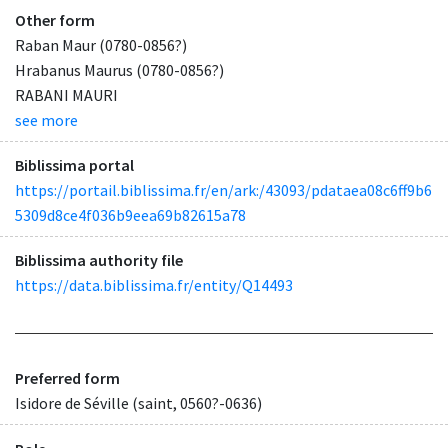
Other form
Raban Maur (0780-0856?)
Hrabanus Maurus (0780-0856?)
RABANI MAURI
see more
Biblissima portal
https://portail.biblissima.fr/en/ark:/43093/pdataea08c6ff9b6
5309d8ce4f036b9eea69b82615a78
Biblissima authority file
https://data.biblissima.fr/entity/Q14493
Preferred form
Isidore de Séville (saint, 0560?-0636)