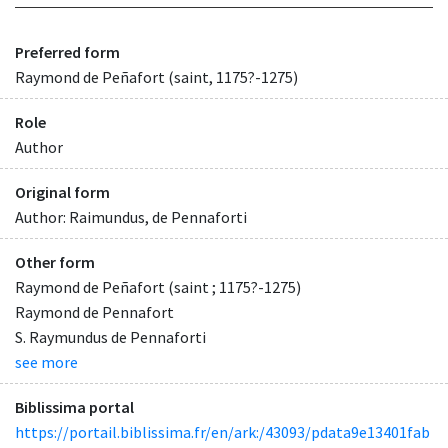
Preferred form
Raymond de Peñafort (saint, 1175?-1275)
Role
Author
Original form
Author: Raimundus, de Pennaforti
Other form
Raymond de Peñafort (saint ; 1175?-1275)
Raymond de Pennafort
S. Raymundus de Pennaforti
see more
Biblissima portal
https://portail.biblissima.fr/en/ark:/43093/pdata9e13401fab