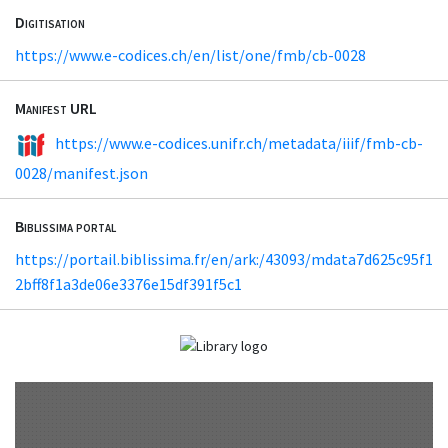
Digitisation
https://www.e-codices.ch/en/list/one/fmb/cb-0028
Manifest URL
https://www.e-codices.unifr.ch/metadata/iiif/fmb-cb-
0028/manifest.json
Biblissima portal
https://portail.biblissima.fr/en/ark:/43093/mdata7d625c95f1
2bff8f1a3de06e3376e15df391f5c1