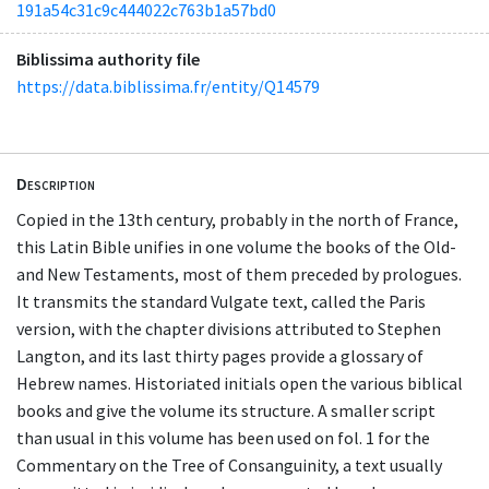
191a54c31c9c444022c763b1a57bd0
Biblissima authority file
https://data.biblissima.fr/entity/Q14579
Description
Copied in the 13th century, probably in the north of France,
this Latin Bible unifies in one volume the books of the Old-
and New Testaments, most of them preceded by prologues.
It transmits the standard Vulgate text, called the Paris
version, with the chapter divisions attributed to Stephen
Langton, and its last thirty pages provide a glossary of
Hebrew names. Historiated initials open the various biblical
books and give the volume its structure. A smaller script
than usual in this volume has been used on fol. 1 for the
Commentary on the Tree of Consanguinity, a text usually