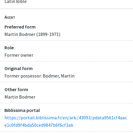
Latin Bible
Agent
Preferred form
Martin Bodmer (1899-1971)
Role
Former owner
Original form
Former possessor: Bodmer, Martin
Other form
Martin Bodmer
Biblissima portal
https://portail.biblissima.fr/en/ark:/43093/pdata9561cf4aac
e1c0fd9f4bda50ced9847b6f6cf3ab