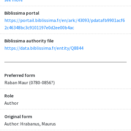
Biblissima portal
https://portail.biblissima.fr/en/ark:/43093/pdatafb9901acf6
2c46348bc3c9101197e0d2ee00b4ac
Biblissima authority file
https://data.biblissima.fr/entity/Q8844
Preferred form
Raban Maur (0780-0856?)
Role
Author
Original form
Author: Hrabanus, Maurus