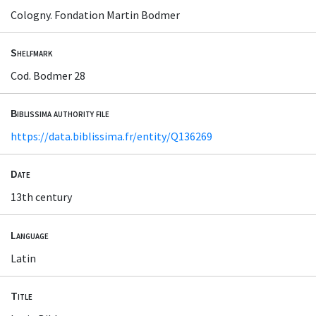
Cologny. Fondation Martin Bodmer
Shelfmark
Cod. Bodmer 28
Biblissima authority file
https://data.biblissima.fr/entity/Q136269
Date
13th century
Language
Latin
Title