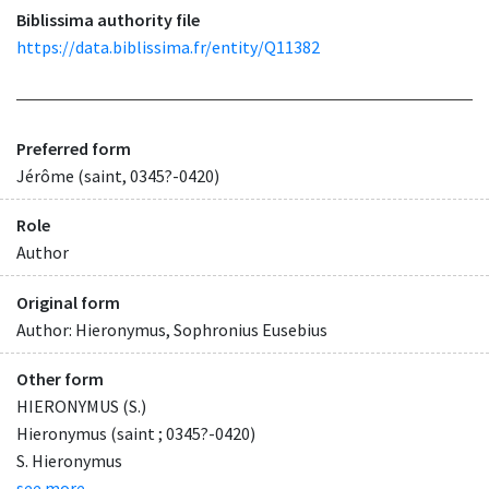
Biblissima authority file
https://data.biblissima.fr/entity/Q11382
Preferred form
Jérôme (saint, 0345?-0420)
Role
Author
Original form
Author: Hieronymus, Sophronius Eusebius
Other form
HIERONYMUS (S.)
Hieronymus (saint ; 0345?-0420)
S. Hieronymus
see more