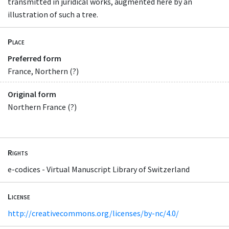
transmitted in juridical works, augmented here by an
illustration of such a tree.
Place
Preferred form
France, Northern (?)
Original form
Northern France (?)
Rights
e-codices - Virtual Manuscript Library of Switzerland
License
http://creativecommons.org/licenses/by-nc/4.0/