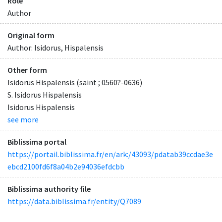
Role
Author
Original form
Author: Isidorus, Hispalensis
Other form
Isidorus Hispalensis (saint ; 0560?-0636)
S. Isidorus Hispalensis
Isidorus Hispalensis
see more
Biblissima portal
https://portail.biblissima.fr/en/ark:/43093/pdatab39ccdae3e
ebcd2100fd6f8a04b2e94036efdcbb
Biblissima authority file
https://data.biblissima.fr/entity/Q7089