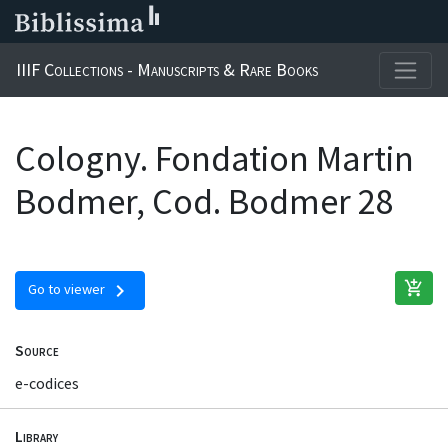
IIIF Collections - Manuscripts & Rare Books
Cologny. Fondation Martin
Bodmer, Cod. Bodmer 28
add_shopping_cart
chevron_right
Go to viewer
Source
e-codices
Library