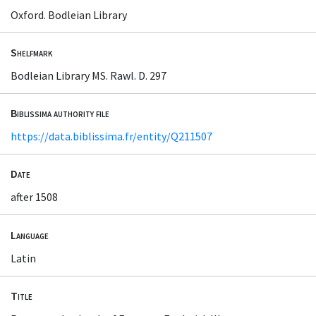
Oxford. Bodleian Library
Shelfmark
Bodleian Library MS. Rawl. D. 297
Biblissima authority file
https://data.biblissima.fr/entity/Q211507
Date
after 1508
Language
Latin
Title