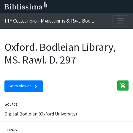
IIIF Collections - Manuscripts & Rare Books
Oxford. Bodleian Library,
MS. Rawl. D. 297
add_shopping_cart
chevron_right
Go to viewer
Source
Digital Bodleian (Oxford University)
Library