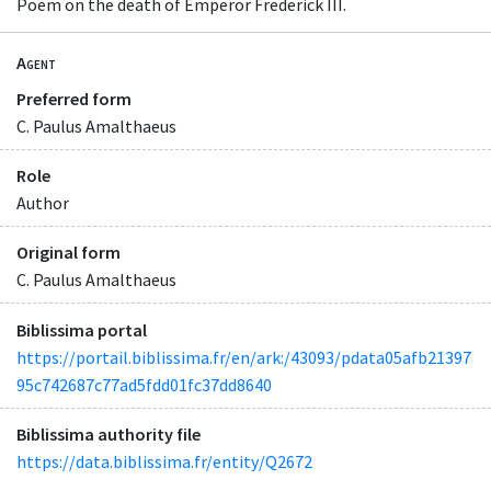
Poem on the death of Emperor Frederick III.
Agent
Preferred form
C. Paulus Amalthaeus
Role
Author
Original form
C. Paulus Amalthaeus
Biblissima portal
https://portail.biblissima.fr/en/ark:/43093/pdata05afb21397
95c742687c77ad5fdd01fc37dd8640
Biblissima authority file
https://data.biblissima.fr/entity/Q2672