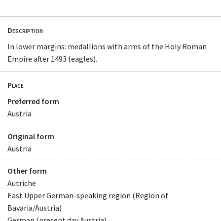
Description
In lower margins: medallions with arms of the Holy Roman
Empire after 1493 (eagles).
Place
Preferred form
Austria
Original form
Austria
Other form
Autriche
East Upper German-speaking region (Region of
Bavaria/Austria)
German (present day Austria)