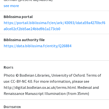
see more
Biblissima portal
https://portail.biblissima.fr/en/ark:/43093/ldata59a4270bcf6
a0ce02cf2bb5ae24bbd9b1a173cb0
Biblissima authority file
https://data.biblissima.fr/entity/Q26884
Rights
Photo: © Bodleian Libraries, University of Oxford. Terms of
use: CC-BY-NC 4.0. For more information, please see
http://digital.bodleian.ox.ac.uk/terms.html. Medieval and
Renaissance Manuscript Illumination (from 35mm)
Digitisation