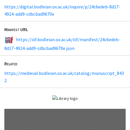
https://digital.bodleian.ox.ac.uk/inquire/p/24c6edeb-8d17-
4924-add9-cdbcbad9670e
Manifest URL
https://iiif.bodleian.ox.ac.uk/iiif/manifest/24c6edeb-
8d17-4924-add9-cdbcbad9670e.json
Related
https://medieval.bodleian.ox.ac.uk/catalog/manuscript_843
2