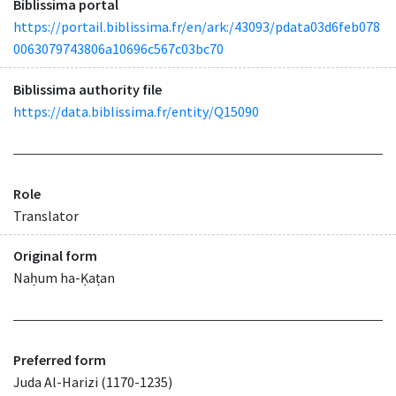
Biblissima portal
https://portail.biblissima.fr/en/ark:/43093/pdata03d6feb078
0063079743806a10696c567c03bc70
Biblissima authority file
https://data.biblissima.fr/entity/Q15090
Role
Translator
Original form
Naḥum ha-Ḳaṭan
Preferred form
Juda Al-Harizi (1170-1235)