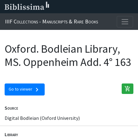
IIIF Collections - Manuscripts & Rare Books
Oxford. Bodleian Library,
MS. Oppenheim Add. 4° 163
add_shopping_cart
chevron_right
Go to viewer
Source
Digital Bodleian (Oxford University)
Library