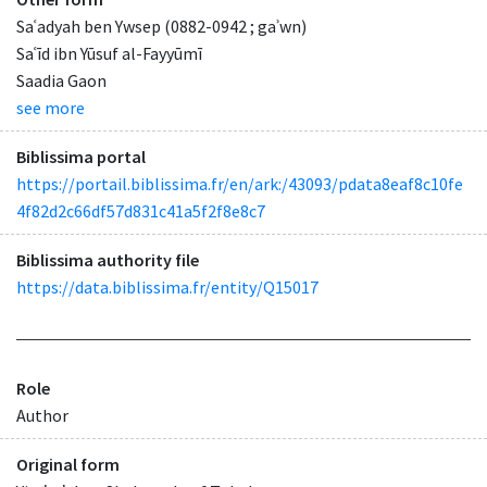
Saʿadyah ben Ywsep (0882-0942 ; gaʾwn)
Saʿīd ibn Yūsuf al-Fayyūmī
Saadia Gaon
see more
Biblissima portal
https://portail.biblissima.fr/en/ark:/43093/pdata8eaf8c10fe
4f82d2c66df57d831c41a5f2f8e8c7
Biblissima authority file
https://data.biblissima.fr/entity/Q15017
Role
Author
Original form