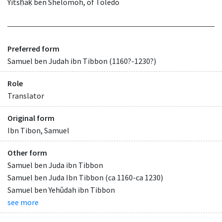
Yitsḥaḳ ben Shelomoh, of Toledo
Preferred form
Samuel ben Judah ibn Tibbon (1160?-1230?)
Role
Translator
Original form
Ibn Tibon, Samuel
Other form
Samuel ben Juda ibn Tibbon
Samuel ben Juda Ibn Tibbon (ca 1160-ca 1230)
Samuel ben Yehûdah ibn Tibbon
see more