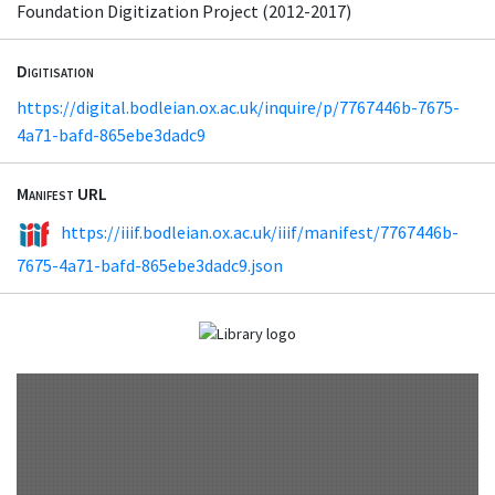
Foundation Digitization Project (2012-2017)
Digitisation
https://digital.bodleian.ox.ac.uk/inquire/p/7767446b-7675-
4a71-bafd-865ebe3dadc9
Manifest URL
https://iiif.bodleian.ox.ac.uk/iiif/manifest/7767446b-
7675-4a71-bafd-865ebe3dadc9.json