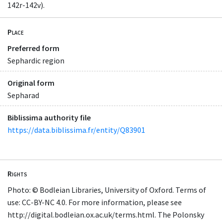
142r-142v).
Place
Preferred form
Sephardic region
Original form
Sepharad
Biblissima authority file
https://data.biblissima.fr/entity/Q83901
Rights
Photo: © Bodleian Libraries, University of Oxford. Terms of
use: CC-BY-NC 4.0. For more information, please see
http://digital.bodleian.ox.ac.uk/terms.html. The Polonsky