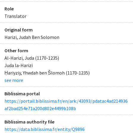
Role
Translator
Original form
Harizi, Judah Ben Solomon
Other form
Al-Harizi, Juda (1170-1235)
Juda la-Harizi
Ḥariyziy, Yhwdah ben Šlomoh (1170-1235)
see more
Biblissima portal
https://portail.biblissima.fr/en/ark:/43093/pdatac4ad214936
af2bad254e71a200d802e4499b108b
Biblissima authority file
https://data.biblissima.fr/entity/Q9896