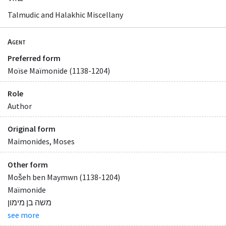
Talmudic and Halakhic Miscellany
Agent
Preferred form
Moïse Maïmonide (1138-1204)
Role
Author
Original form
Maimonides, Moses
Other form
Mošeh ben Maymwn (1138-1204)
Maïmonide
משה בן מימון
see more