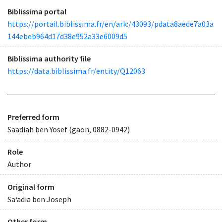
Biblissima portal
https://portail.biblissima.fr/en/ark:/43093/pdata8aede7a03a
144ebeb964d17d38e952a33e6009d5
Biblissima authority file
https://data.biblissima.fr/entity/Q12063
Preferred form
Saadiah ben Yosef (gaon, 0882-0942)
Role
Author
Original form
Saʻadia ben Joseph
Other form