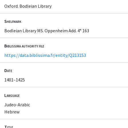
Oxford. Bodleian Library
Shelfmark
Bodleian Library MS. Oppenheim Add. 4° 163
Biblissima authority file
https://data.biblissima.fr/entity/Q213153
Date
1401–1425
Language
Judeo-Arabic
Hebrew
Title