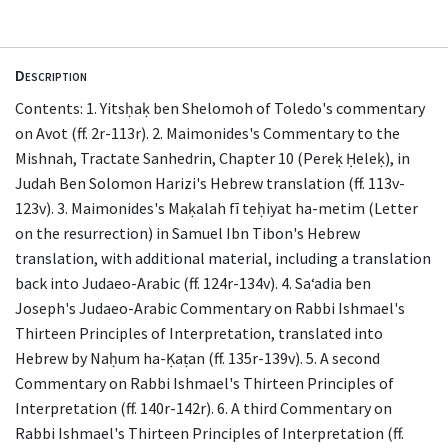
Description
Contents: 1. Yitsḥaḳ ben Shelomoh of Toledo's commentary
on Avot (ff. 2r-113r). 2. Maimonides's Commentary to the
Mishnah, Tractate Sanhedrin, Chapter 10 (Pereḳ Ḥeleḳ), in
Judah Ben Solomon Harizi's Hebrew translation (ff. 113v-
123v). 3. Maimonides's Maḳalah fī teḥiyat ha-metim (Letter
on the resurrection) in Samuel Ibn Tibon's Hebrew
translation, with additional material, including a translation
back into Judaeo-Arabic (ff. 124r-134v). 4. Saʻadia ben
Joseph's Judaeo-Arabic Commentary on Rabbi Ishmael's
Thirteen Principles of Interpretation, translated into
Hebrew by Naḥum ha-Ḳaṭan (ff. 135r-139v). 5. A second
Commentary on Rabbi Ishmael's Thirteen Principles of
Interpretation (ff. 140r-142r). 6. A third Commentary on
Rabbi Ishmael's Thirteen Principles of Interpretation (ff.