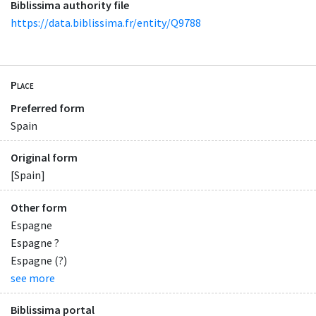
Biblissima authority file
https://data.biblissima.fr/entity/Q9788
Place
Preferred form
Spain
Original form
[Spain]
Other form
Espagne
Espagne ?
Espagne (?)
see more
Biblissima portal