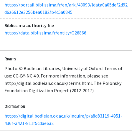
https://portail.biblissima.fr/en/ark:/43093/ldata0a05def2d92
d6a6612e3256bea0182fb4c5a0845
Biblissima authority file
https://data.biblissima.fr/entity/Q26866
Rights
Photo: © Bodleian Libraries, University of Oxford. Terms of
use: CC-BY-NC 4.0. For more information, please see
http://digital.bodleian.ox.ac.uk/terms.html. The Polonsky
Foundation Digitization Project (2012-2017)
Digitisation
https://digital.bodleian.ox.ac.uk/inquire/p/a8d83119-4951-
436f-a421-811f5cdae632