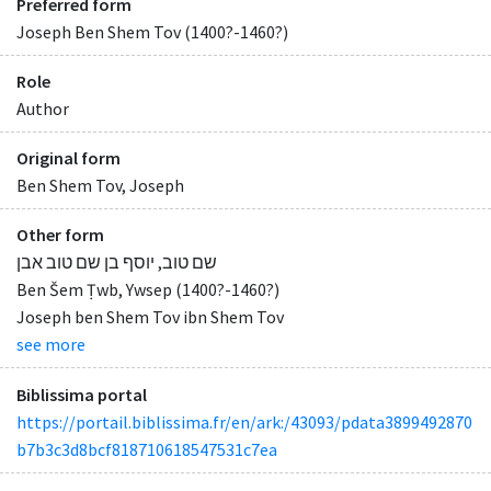
Preferred form
Joseph Ben Shem Tov (1400?-1460?)
Role
Author
Original form
Ben Shem Tov, Joseph
Other form
שם טוב, יוסף בן שם טוב אבן
Ben Šem Ṭwb, Ywsep (1400?-1460?)
Joseph ben Shem Tov ibn Shem Tov
see more
Biblissima portal
https://portail.biblissima.fr/en/ark:/43093/pdata3899492870
b7b3c3d8bcf818710618547531c7ea