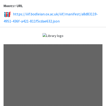
Manifest URL
https://iiif.bodleian.ox.ac.uk/iiif/manifest/a8d83119-
4951-436f-a421-811f5cdae632.json