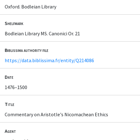
Oxford. Bodleian Library
Shelfmark
Bodleian Library MS. Canonici Or. 21
Biblissima authority file
https://data.biblissima.fr/entity/Q214086
Date
1476–1500
Title
Commentary on Aristotle's Nicomachean Ethics
Agent