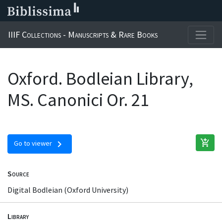
IIIF Collections - Manuscripts & Rare Books
Oxford. Bodleian Library,
MS. Canonici Or. 21
add_shopping_cart
chevron_right
Go to viewer
Source
Digital Bodleian (Oxford University)
Library