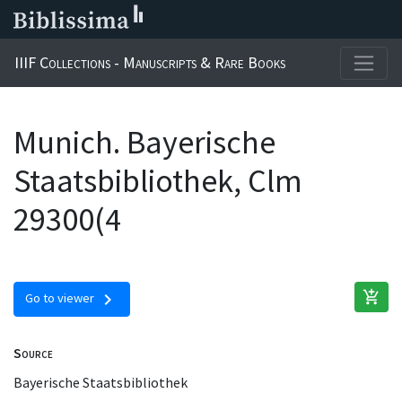
IIIF Collections - Manuscripts & Rare Books
Munich. Bayerische
Staatsbibliothek, Clm
29300(4
add_shopping_cart
chevron_right
Go to viewer
Source
Bayerische Staatsbibliothek