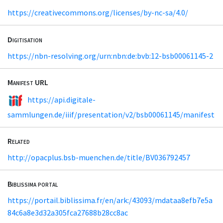
https://creativecommons.org/licenses/by-nc-sa/4.0/
Digitisation
https://nbn-resolving.org/urn:nbn:de:bvb:12-bsb00061145-2
Manifest URL
https://api.digitale-
sammlungen.de/iiif/presentation/v2/bsb00061145/manifest
Related
http://opacplus.bsb-muenchen.de/title/BV036792457
Biblissima portal
https://portail.biblissima.fr/en/ark:/43093/mdataa8efb7e5a
84c6a8e3d32a305fca27688b28cc8ac