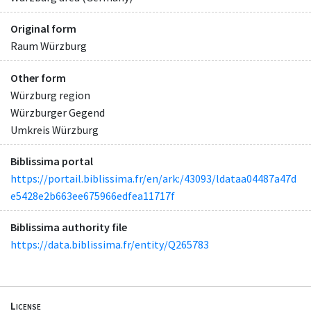
Original form
Raum Würzburg
Other form
Würzburg region
Würzburger Gegend
Umkreis Würzburg
Biblissima portal
https://portail.biblissima.fr/en/ark:/43093/ldataa04487a47d
e5428e2b663ee675966edfea11717f
Biblissima authority file
https://data.biblissima.fr/entity/Q265783
License