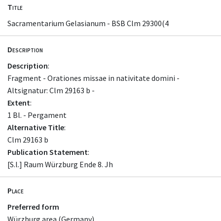
Title
Sacramentarium Gelasianum - BSB Clm 29300(4
Description
Description
:
Fragment - Orationes missae in nativitate domini -
Altsignatur: Clm 29163 b -
Extent
:
1 Bl. - Pergament
Alternative Title
:
Clm 29163 b
Publication Statement
:
[S.l.] Raum Würzburg Ende 8. Jh
Place
Preferred form
Würzburg area (Germany)