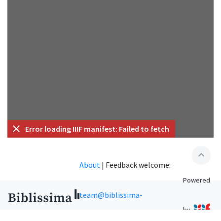
Error loading IIIF manifest: Failed to fetch
expand_less
About
|
Feedback welcome:
Powered
team@biblissima-
by