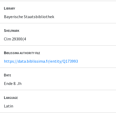
Library
Bayerische Staatsbibliothek
Shelfmark
Clm 29300(4
Biblissima authority file
https://data.biblissima.fr/entity/Q173993
Date
Ende 8. Jh
Language
Latin