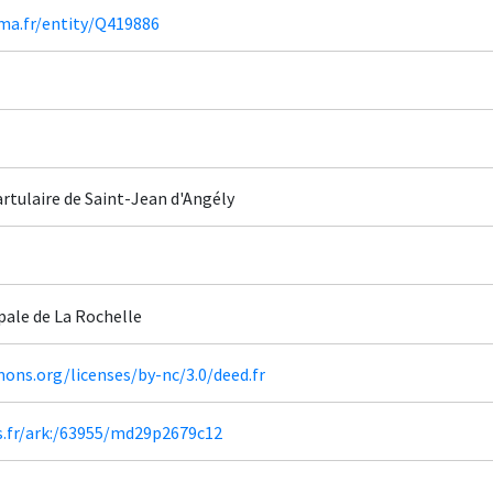
ima.fr/entity/Q419886
rtulaire de Saint-Jean d'Angély
pale de La Rochelle
ons.org/licenses/by-nc/3.0/deed.fr
rs.fr/ark:/63955/md29p2679c12