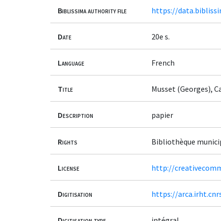
Biblissima authority file
https://data.bibliss
Date
20e s.
Language
French
Title
Musset (Georges), Ca
Description
papier
Rights
Bibliothèque munici
License
http://creativecomm
Digitisation
https://arca.irht.cn
Digitisation type
intégral