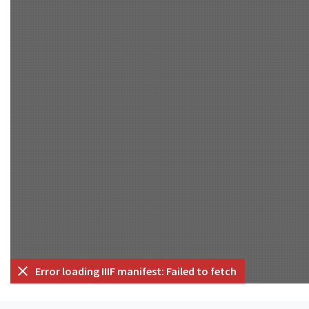
Error loading IIIF manifest: Failed to fetch