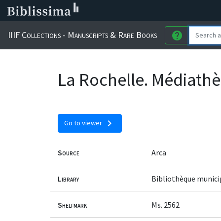
IIIF Collections - Manuscripts & Rare Books
help
La Rochelle. Médiathè
chevron_right
Go to viewer
Source
Arca
Library
Bibliothèque munici
Shelfmark
Ms. 2562