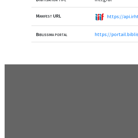
Manifest URL
https://api.ir
Biblissima portal
https://portail.bib