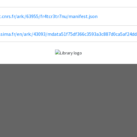
ht.cnrs.fr/ark:/63955/fr4tcr3tr7nu/manifest.json
lissima.fr/en/ark:/43093/mdata51f75df366c3593a3c887d0ca5af24d