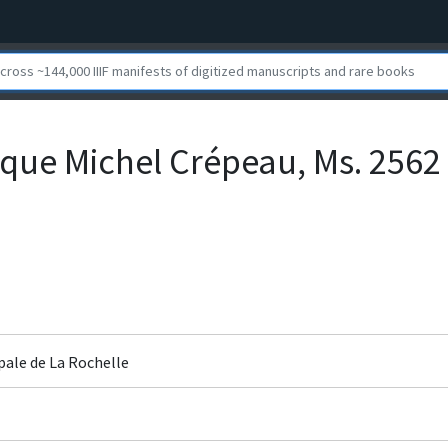
que Michel Crépeau, Ms. 2562
pale de La Rochelle