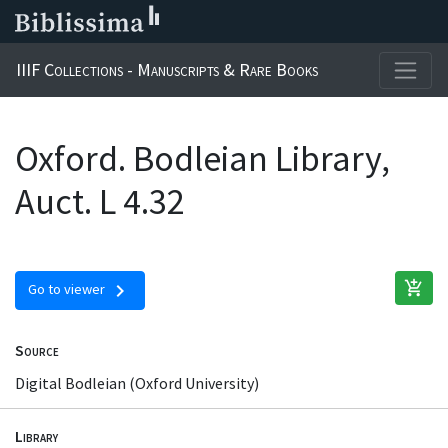
IIIF Collections - Manuscripts & Rare Books
Oxford. Bodleian Library,
Auct. L 4.32
add_shopping_cart
chevron_right
Go to viewer
Source
Digital Bodleian (Oxford University)
Library