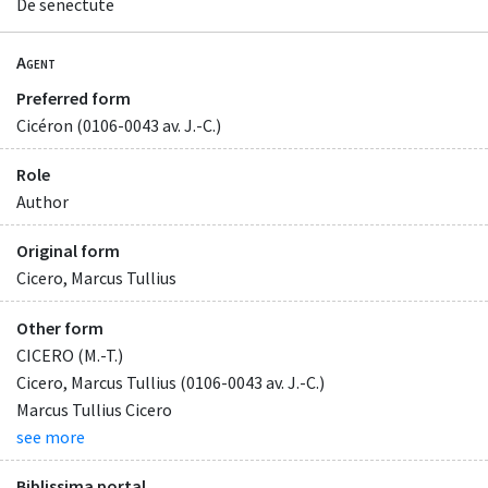
De senectute
Agent
Preferred form
Cicéron (0106-0043 av. J.-C.)
Role
Author
Original form
Cicero, Marcus Tullius
Other form
CICERO (M.-T.)
Cicero, Marcus Tullius (0106-0043 av. J.-C.)
Marcus Tullius Cicero
see more
Biblissima portal