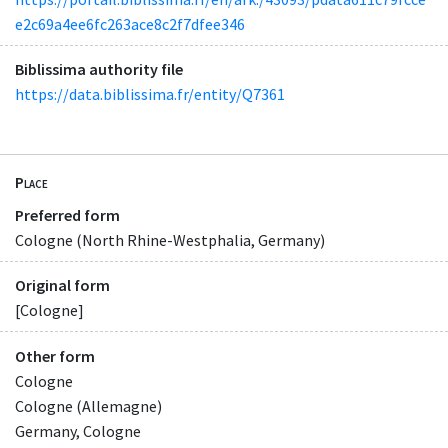
e2c69a4ee6fc263ace8c2f7dfee346
Biblissima authority file
https://data.biblissima.fr/entity/Q7361
Place
Preferred form
Cologne (North Rhine-Westphalia, Germany)
Original form
[Cologne]
Other form
Cologne
Cologne (Allemagne)
Germany, Cologne