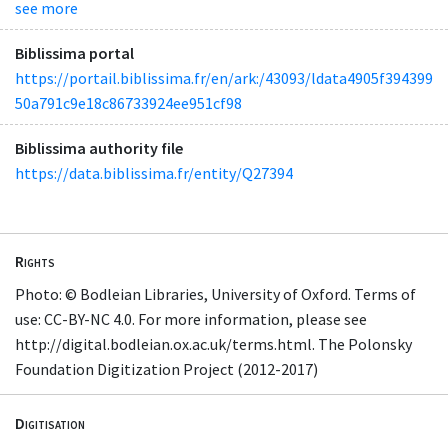
see more
Biblissima portal
https://portail.biblissima.fr/en/ark:/43093/ldata4905f394399
50a791c9e18c86733924ee951cf98
Biblissima authority file
https://data.biblissima.fr/entity/Q27394
Rights
Photo: © Bodleian Libraries, University of Oxford. Terms of
use: CC-BY-NC 4.0. For more information, please see
http://digital.bodleian.ox.ac.uk/terms.html. The Polonsky
Foundation Digitization Project (2012-2017)
Digitisation