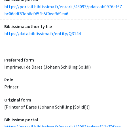
https://portail.biblissima.fr/en/ark:/43093/pdataab0976ef67
bc06ddf83eb6cfd5fb5f0eaffd9ea6
Biblissima authority file
https://data.biblissima.fr/entity/Q3144
Preferred form
Imprimeur de Dares (Johann Schilling Solidi)
Role
Printer
Original form
[Printer of Dares (Johann Schilling [Solidi])]
Biblissima portal
https://portail.biblissima.fr/en/ark:/43093/pdata611c79fcce