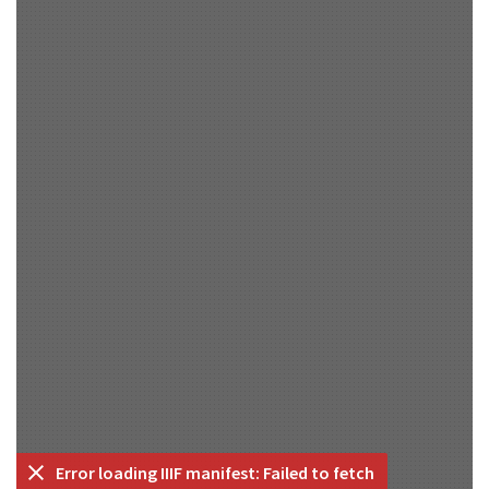
Error loading IIIF manifest: Failed to fetch