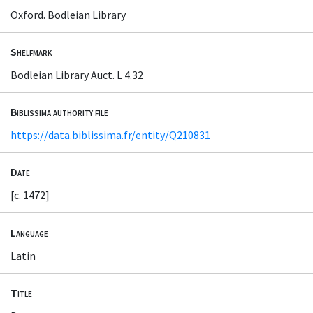
Oxford. Bodleian Library
Shelfmark
Bodleian Library Auct. L 4.32
Biblissima authority file
https://data.biblissima.fr/entity/Q210831
Date
[c. 1472]
Language
Latin
Title