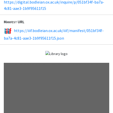
https://digital.bodleian.ox.ac.uk/inquire/p/051bf34f-ba7a-
4c81-aae3-1b9f95611f15
Manifest URL
https://iiif.bodleian.ox.ac.uk/iiif/manifest/051bf34f-
ba7a-4c81-aae3-1b9f95611f15.json