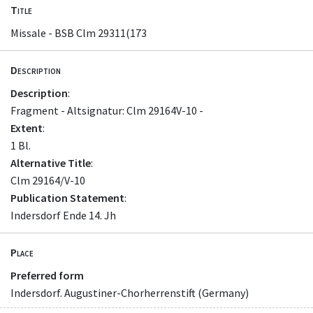
Title
Missale - BSB Clm 29311(173
Description
Description
:
Fragment - Altsignatur: Clm 29164V-10 -
Extent
:
1 Bl.
Alternative Title
:
Clm 29164/V-10
Publication Statement
:
Indersdorf Ende 14. Jh
Place
Preferred form
Indersdorf. Augustiner-Chorherrenstift (Germany)