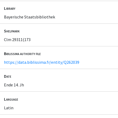
Library
Bayerische Staatsbibliothek
Shelfmark
Clm 29311(173
Biblissima authority file
https://data.biblissima.fr/entity/Q262039
Date
Ende 14. Jh
Language
Latin