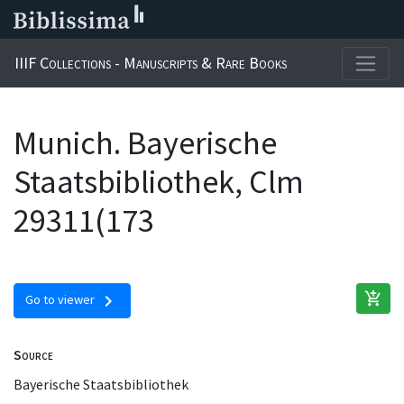
IIIF Collections - Manuscripts & Rare Books
Munich. Bayerische
Staatsbibliothek, Clm
29311(173
add_shopping_cart
chevron_right
Go to viewer
Source
Bayerische Staatsbibliothek