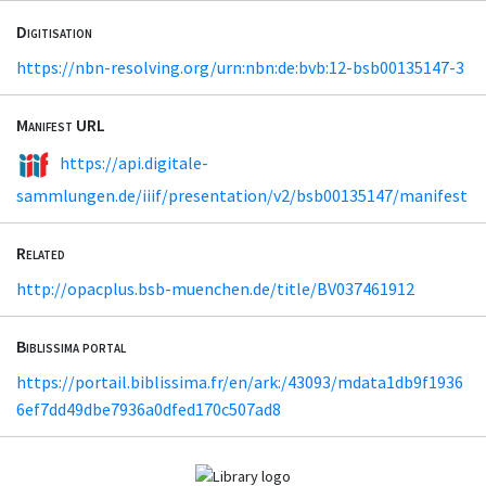
Digitisation
https://nbn-resolving.org/urn:nbn:de:bvb:12-bsb00135147-3
Manifest URL
https://api.digitale-
sammlungen.de/iiif/presentation/v2/bsb00135147/manifest
Related
http://opacplus.bsb-muenchen.de/title/BV037461912
Biblissima portal
https://portail.biblissima.fr/en/ark:/43093/mdata1db9f1936
6ef7dd49dbe7936a0dfed170c507ad8