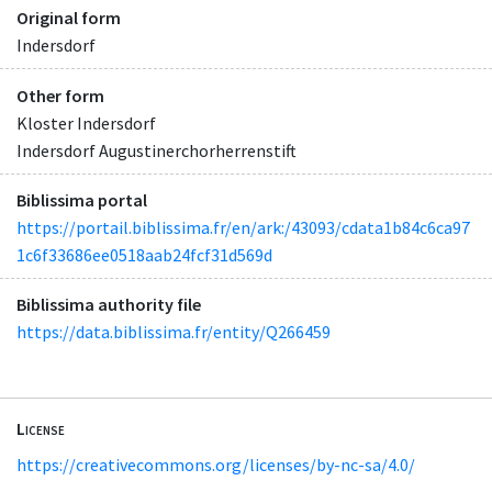
Original form
Indersdorf
Other form
Kloster Indersdorf
Indersdorf Augustinerchorherrenstift
Biblissima portal
https://portail.biblissima.fr/en/ark:/43093/cdata1b84c6ca97
1c6f33686ee0518aab24fcf31d569d
Biblissima authority file
https://data.biblissima.fr/entity/Q266459
License
https://creativecommons.org/licenses/by-nc-sa/4.0/