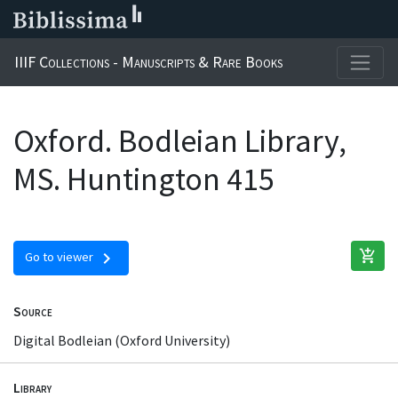
IIIF Collections - Manuscripts & Rare Books
Oxford. Bodleian Library,
MS. Huntington 415
add_shopping_cart
chevron_right
Go to viewer
Source
Digital Bodleian (Oxford University)
Library