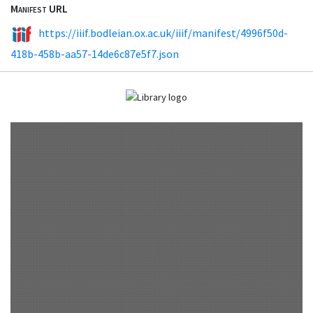
Manifest URL
https://iiif.bodleian.ox.ac.uk/iiif/manifest/4996f50d-
418b-458b-aa57-14de6c87e5f7.json