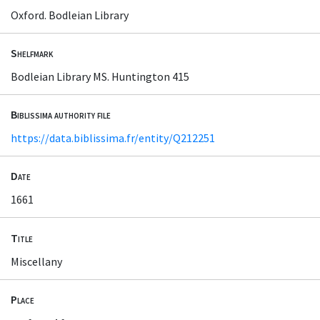
Oxford. Bodleian Library
Shelfmark
Bodleian Library MS. Huntington 415
Biblissima authority file
https://data.biblissima.fr/entity/Q212251
Date
1661
Title
Miscellany
Place