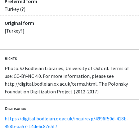
Preferred form
Turkey (?)
Original form
[Turkey?]
Rights
Photo: © Bodleian Libraries, University of Oxford. Terms of
use: CC-BY-NC 4.0. For more information, please see
http://digital.bodleian.ox.ac.uk/terms.html. The Polonsky
Foundation Digitization Project (2012-2017)
Digitisation
https://digital.bodleian.ox.ac.uk/inquire/p/4996f50d-418b-
458b-aa57-14de6c87e5f7