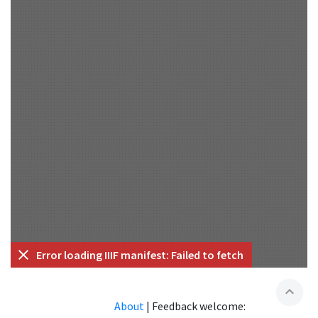
Error loading IIIF manifest: Failed to fetch
expand_less
About
|
Feedback welcome: