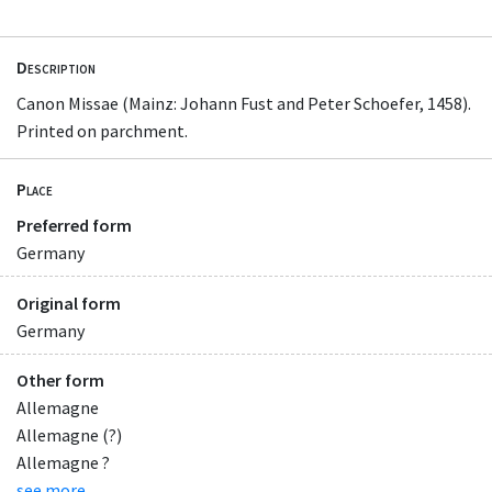
Description
Canon Missae (Mainz: Johann Fust and Peter Schoefer, 1458).
Printed on parchment.
Place
Preferred form
Germany
Original form
Germany
Other form
Allemagne
Allemagne (?)
Allemagne ?
see more