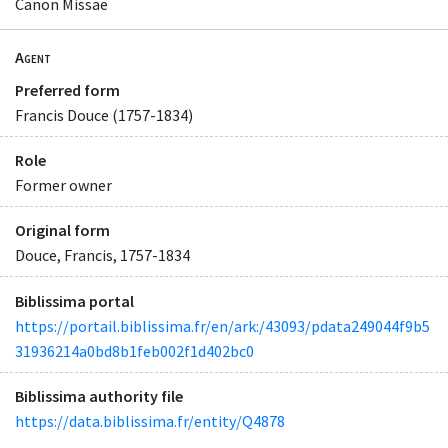
Canon Missae
Agent
Preferred form
Francis Douce (1757-1834)
Role
Former owner
Original form
Douce, Francis, 1757-1834
Biblissima portal
https://portail.biblissima.fr/en/ark:/43093/pdata249044f9b5
31936214a0bd8b1feb002f1d402bc0
Biblissima authority file
https://data.biblissima.fr/entity/Q4878