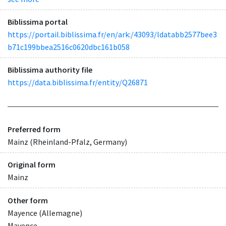
Biblissima portal
https://portail.biblissima.fr/en/ark:/43093/ldatabb2577bee3
b71c199bbea2516c0620dbc161b058
Biblissima authority file
https://data.biblissima.fr/entity/Q26871
Preferred form
Mainz (Rheinland-Pfalz, Germany)
Original form
Mainz
Other form
Mayence (Allemagne)
Mayence