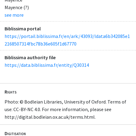
Mayence (?)
see more
Biblissima portal
https://portail.biblissima.fr/en/ark:/43093/ldata6b342085e1
2168507314fbc78b36e605f1d67770
Biblissima authority file
https://data.biblissima.fr/entity/Q30314
Rights
Photo: © Bodleian Libraries, University of Oxford. Terms of
use: CC-BY-NC 4.0. For more information, please see
http://digital.bodleian.ox.ac.uk/terms.html.
Digitisation