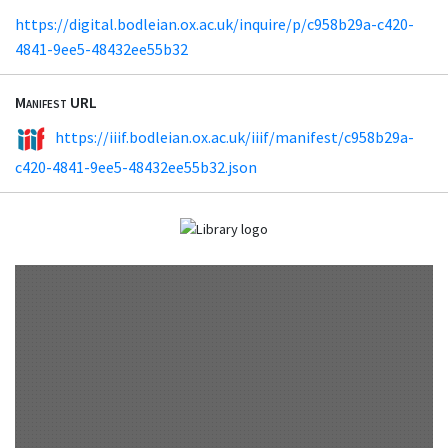
https://digital.bodleian.ox.ac.uk/inquire/p/c958b29a-c420-
4841-9ee5-48432ee55b32
Manifest URL
https://iiif.bodleian.ox.ac.uk/iiif/manifest/c958b29a-
c420-4841-9ee5-48432ee55b32.json