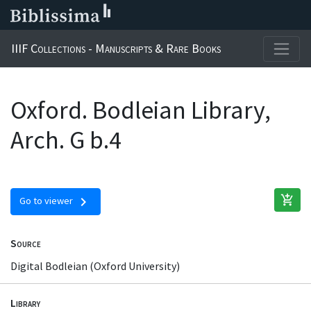
IIIF Collections - Manuscripts & Rare Books
Oxford. Bodleian Library,
Arch. G b.4
add_shopping_cart
chevron_right
Go to viewer
Source
Digital Bodleian (Oxford University)
Library