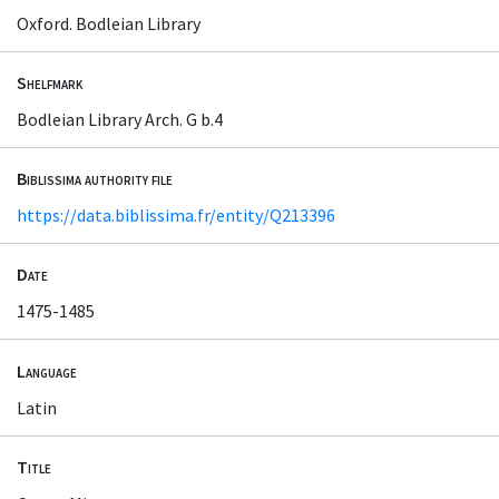
Oxford. Bodleian Library
Shelfmark
Bodleian Library Arch. G b.4
Biblissima authority file
https://data.biblissima.fr/entity/Q213396
Date
1475-1485
Language
Latin
Title